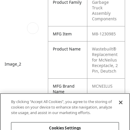
Product Family
Garbage
Truck
Assembly
Components
MFG Item
M8-1230985
Product Name
Wastebuilt®
Replacement
for McNeilus
Image_2
Receptacle, 2
Pin, Deutsch
MFG Brand
MCNEILUS
Name
By clicking “Accept All Cookies”, you agree to the storing of
Cross
1230985,
cookies on your device to enhance site navigation, analyze
Reference
MN1230985
site usage, and assist in our marketing efforts.
Condensed
Cookies Settings