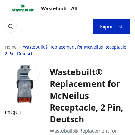
Wastebuilt - All
Export list
Home
Wastebuilt® Replacement for McNeilus Receptacle,
2 Pin, Deutsch
Wastebuilt®
Replacement for
McNeilus
Receptacle, 2 Pin,
Image_1
Deutsch
Wastebuilt® Replacement for