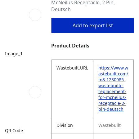
McNeilus Receptacle, 2 Pin,
Deutsch
Add to export list
Product Details
Image_1
Wastebuilt.URL
https://www.w
astebuilt.com/
m8-1230985-
wastebuiltr-
replacement-
for-mcneilus-
receptacle-2-
pin-deutsch
Division
Wastebuilt
QR Code