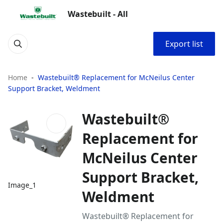
Wastebuilt - All
Export list
Home
Wastebuilt® Replacement for McNeilus Center
Support Bracket, Weldment
Wastebuilt®
Replacement for
McNeilus Center
Support Bracket,
Image_1
Weldment
Wastebuilt® Replacement for