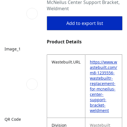
McNeilus Center Support Bracket,
Weldment
Add to export list
Product Details
Image_1
Wastebuilt.URL
https://www.w
astebuilt.com/
m8-1235556-
wastebuiltr-
replacement-
for-mcneilus-
center-
support-
bracket-
weldment
QR Code
Division
Wastebuilt