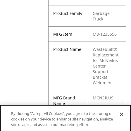
Product Family
Garbage
Truck
MFG Item
M8-1235556
Product Name
Wastebuilt®
Replacement
for McNeilus
Center
Support
Bracket,
Weldment
MFG Brand
MCNEILUS
Name
By clicking “Accept All Cookies”, you agree to the storing of
Cross
1235556, M1-
cookies on your device to enhance site navigation, analyze
Reference
1235556
site usage, and assist in our marketing efforts.
Condensed