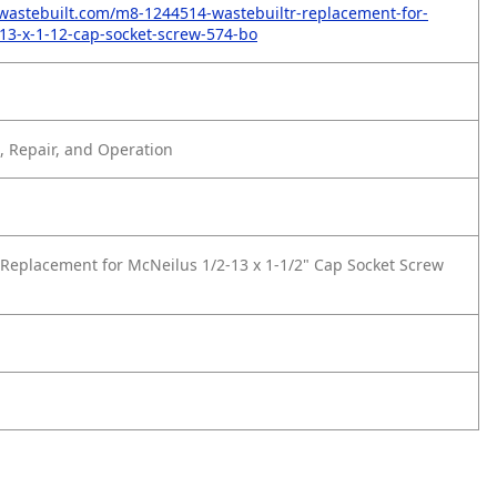
wastebuilt.com/m8-1244514-wastebuiltr-replacement-for-
13-x-1-12-cap-socket-screw-574-bo
 Repair, and Operation
Replacement for McNeilus 1/2-13 x 1-1/2" Cap Socket Screw