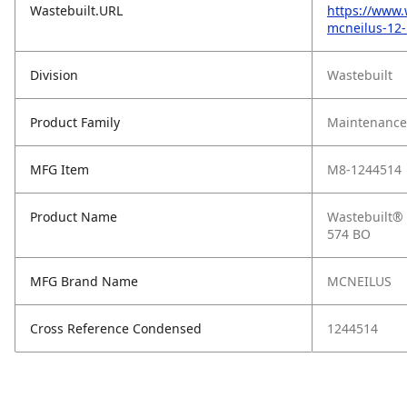
Wastebuilt.URL
https://www.
mcneilus-12-
Division
Wastebuilt
Product Family
Maintenance,
MFG Item
M8-1244514
Product Name
Wastebuilt® 
574 BO
MFG Brand Name
MCNEILUS
Cross Reference Condensed
1244514