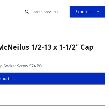
⌃
Export list
cNeilus 1/2-13 x 1-1/2" Cap
ap Socket Screw 574 BO
port list