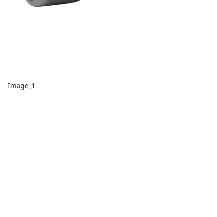
Image_1