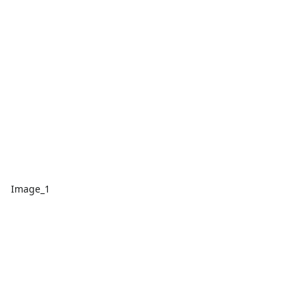
Image_1