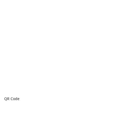
QR Code