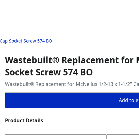
 Cap Socket Screw 574 BO
Wastebuilt® Replacement for M
Socket Screw 574 BO
Wastebuilt® Replacement for McNeilus 1/2-13 x 1-1/2" C
Add to ex
Product Details