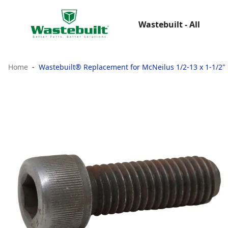
Wastebuilt - All
Home
Wastebuilt® Replacement for McNeilus 1/2-13 x 1-1/2"