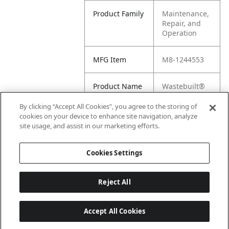
Product Family
Maintenance,
Repair, and
Operation
MFG Item
M8-1244553
Product Name
Wastebuilt®
Replacement
for McNeilus
By clicking “Accept All Cookies”, you agree to the storing of
Screw, Flat,
cookies on your device to enhance site navigation, analyze
Socket .25-
site usage, and assist in our marketing efforts.
20X1 .00 835 Z
Cookies Settings
Reject All
Accept All Cookies
Last updated: 6/25/2026, 17:21:42