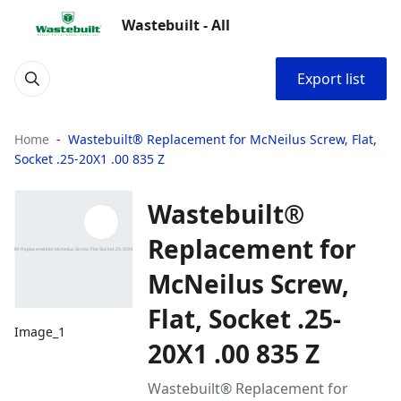
Wastebuilt - All
Export list
Home
Wastebuilt® Replacement for McNeilus Screw, Flat,
Socket .25-20X1 .00 835 Z
Wastebuilt®
Replacement for
McNeilus Screw,
Flat, Socket .25-
Image_1
20X1 .00 835 Z
Wastebuilt® Replacement for