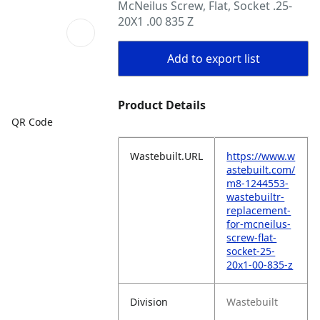
McNeilus Screw, Flat, Socket .25-
20X1 .00 835 Z
Add to export list
Product Details
QR Code
Wastebuilt.URL
https://www.w
astebuilt.com/
m8-1244553-
wastebuiltr-
replacement-
for-mcneilus-
screw-flat-
socket-25-
20x1-00-835-z
Division
Wastebuilt