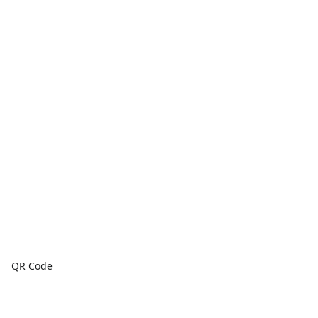
QR Code