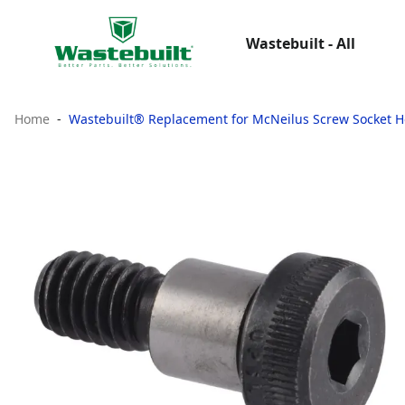
Wastebuilt - All
Home
Wastebuilt® Replacement for McNeilus Screw Socket H