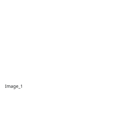
Image_1