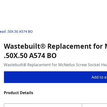
ead .50X.50 A574 BO
Wastebuilt® Replacement for 
.50X.50 A574 BO
Wastebuilt® Replacement for McNeilus Screw Socket He
Add to ex
Product Details