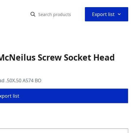
⌃
Export list
McNeilus Screw Socket Head
ad .50X.50 A574 BO
port list