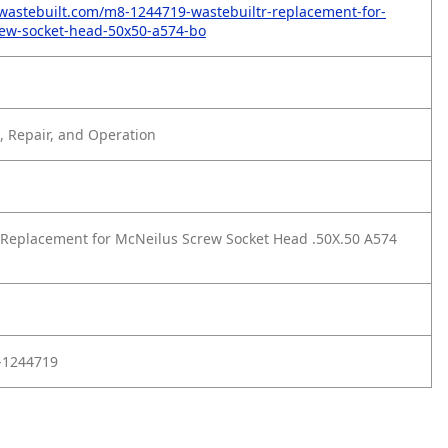
wastebuilt.com/m8-1244719-wastebuiltr-replacement-for-
rew-socket-head-50x50-a574-bo
 Repair, and Operation
Replacement for McNeilus Screw Socket Head .50X.50 A574
-1244719