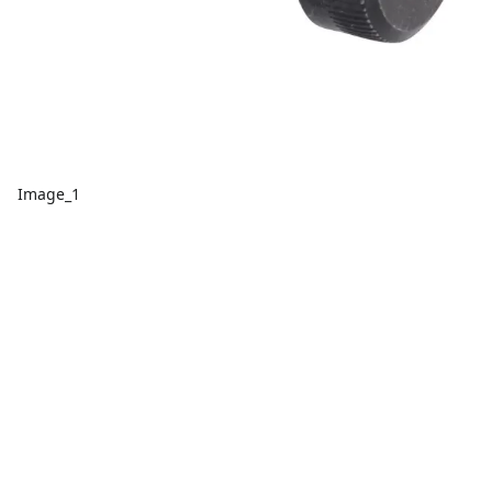
Image_1