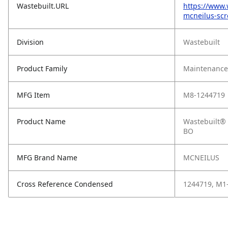
Wastebuilt.URL
https://www.
mcneilus-sc
Division
Wastebuilt
Product Family
Maintenance,
MFG Item
M8-1244719
Product Name
Wastebuilt® 
BO
MFG Brand Name
MCNEILUS
Cross Reference Condensed
1244719, M1