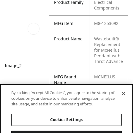
Product Family
Electrical
Components
MFG Item
M8-1253092
Product Name
Wastebuilt®
Replacement
for McNeilus
Pendant with
Throt Advance
Image_2
MFG Brand
MCNEILUS
Name
By clicking “Accept All Cookies”, you agree to the storing of
Cross
1253092
cookies on your device to enhance site navigation, analyze
Reference
site usage, and assist in our marketing efforts.
Condensed
Cookies Settings