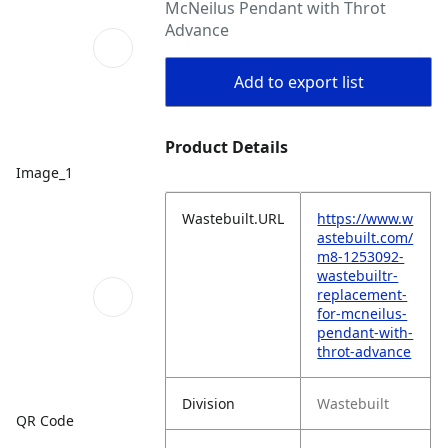
McNeilus Pendant with Throt
Advance
Add to export list
Product Details
Image_1
Wastebuilt.URL
https://www.w
astebuilt.com/
m8-1253092-
wastebuiltr-
replacement-
for-mcneilus-
pendant-with-
throt-advance
Division
Wastebuilt
QR Code