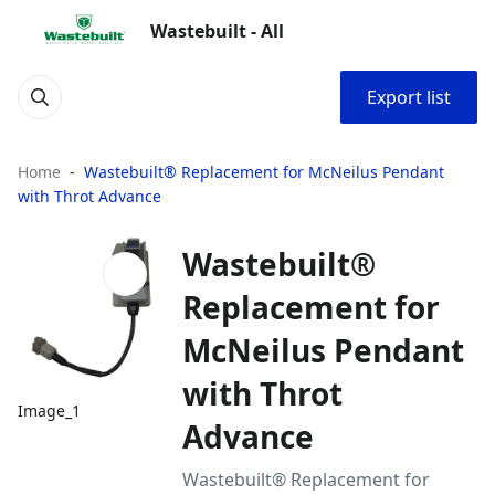
Wastebuilt - All
Export list
Home
Wastebuilt® Replacement for McNeilus Pendant
with Throt Advance
Wastebuilt®
Replacement for
McNeilus Pendant
with Throt
Image_1
Advance
Wastebuilt® Replacement for