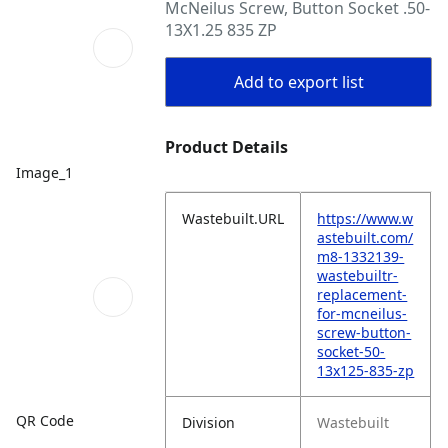
McNeilus Screw, Button Socket .50-
13X1.25 835 ZP
Add to export list
Product Details
Image_1
Wastebuilt.URL
https://www.w
astebuilt.com/
m8-1332139-
wastebuiltr-
replacement-
for-mcneilus-
screw-button-
socket-50-
13x125-835-zp
QR Code
Division
Wastebuilt