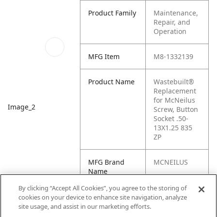
Product Family
Maintenance,
Repair, and
Operation
MFG Item
M8-1332139
Product Name
Wastebuilt®
Replacement
for McNeilus
Image_2
Screw, Button
Socket .50-
13X1.25 835
ZP
MFG Brand
MCNEILUS
Name
By clicking “Accept All Cookies”, you agree to the storing of
Cross
1332139
cookies on your device to enhance site navigation, analyze
Reference
site usage, and assist in our marketing efforts.
Condensed