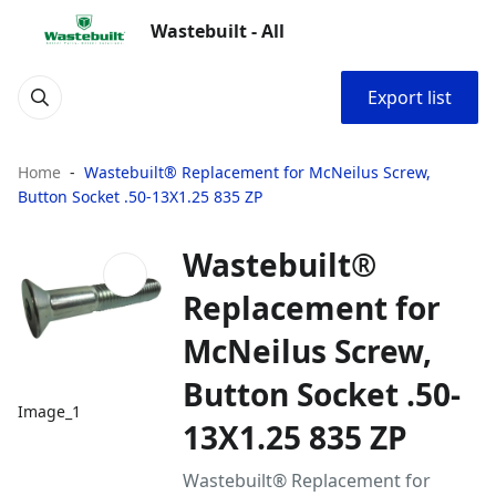
Wastebuilt - All
Export list
Home
Wastebuilt® Replacement for McNeilus Screw,
Button Socket .50-13X1.25 835 ZP
Wastebuilt®
Replacement for
McNeilus Screw,
Button Socket .50-
Image_1
13X1.25 835 ZP
Wastebuilt® Replacement for