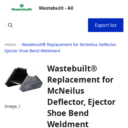
Wastebuilt - All
Export list
Home
Wastebuilt® Replacement for McNeilus Deflector,
Ejector Shoe Bend Weldment
Wastebuilt®
Replacement for
McNeilus
Deflector, Ejector
Image_1
Shoe Bend
Weldment