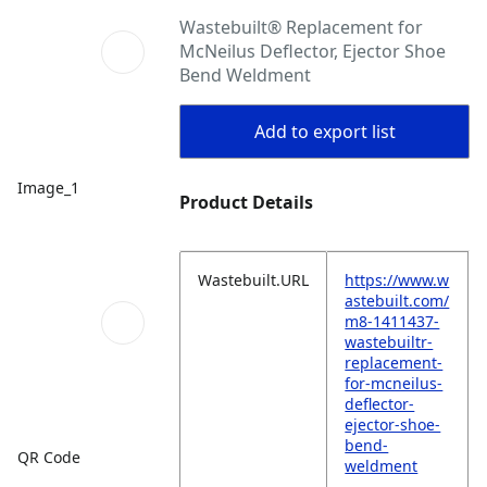
Wastebuilt® Replacement for
McNeilus Deflector, Ejector Shoe
Bend Weldment
Add to export list
Image_1
Product Details
Wastebuilt.URL
https://www.w
astebuilt.com/
m8-1411437-
wastebuiltr-
replacement-
for-mcneilus-
deflector-
ejector-shoe-
bend-
QR Code
weldment