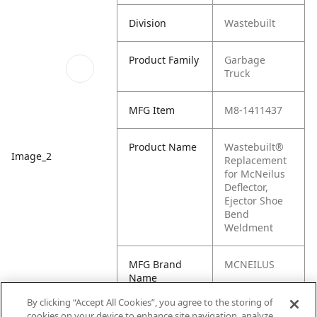
Division
Wastebuilt
Product Family
Garbage
Truck
MFG Item
M8-1411437
Product Name
Wastebuilt®
Image_2
Replacement
for McNeilus
Deflector,
Ejector Shoe
Bend
Weldment
MFG Brand
MCNEILUS
Name
By clicking “Accept All Cookies”, you agree to the storing of
Cross
1411437
cookies on your device to enhance site navigation, analyze