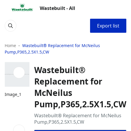
Wastebuilt - All
Export list
Home
Wastebuilt® Replacement for McNeilus
Pump,P365,2.5X1.5,CW
Wastebuilt®
Replacement for
McNeilus
Image_1
Pump,P365,2.5X1.5,CW
Wastebuilt® Replacement for McNeilus
Pump,P365,2.5X1.5,CW