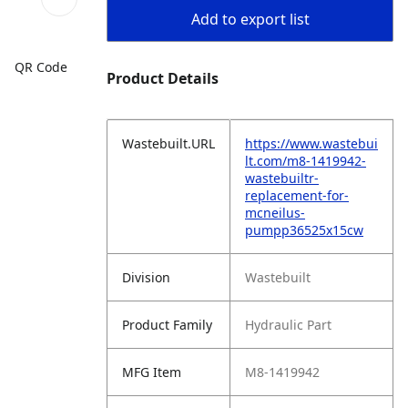
Add to export list
QR Code
Product Details
Wastebuilt.URL
https://www.wastebui
lt.com/m8-1419942-
wastebuiltr-
replacement-for-
mcneilus-
pumpp36525x15cw
Division
Wastebuilt
Product Family
Hydraulic Part
MFG Item
M8-1419942