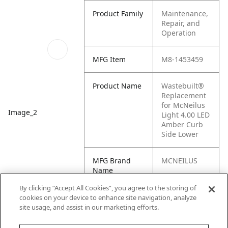
Product Family
Maintenance,
Repair, and
Operation
MFG Item
M8-1453459
Product Name
Wastebuilt®
Replacement
for McNeilus
Image_2
Light 4.00 LED
Amber Curb
Side Lower
MFG Brand
MCNEILUS
Name
By clicking “Accept All Cookies”, you agree to the storing of
Cross
M1-1453459,
cookies on your device to enhance site navigation, analyze
Reference
1453459
site usage, and assist in our marketing efforts.
Condensed