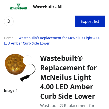
Wastebuilt - All
Export list
Home
Wastebuilt® Replacement for McNeilus Light 4.00
LED Amber Curb Side Lower
Wastebuilt®
Replacement for
McNeilus Light
4.00 LED Amber
Image_1
Curb Side Lower
Wastebuilt® Replacement for