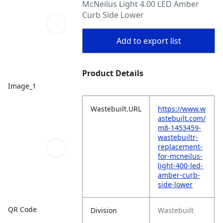
McNeilus Light 4.00 LED Amber
Curb Side Lower
Add to export list
Product Details
Image_1
Wastebuilt.URL
https://www.w
astebuilt.com/
m8-1453459-
wastebuiltr-
replacement-
for-mcneilus-
light-400-led-
amber-curb-
side-lower
QR Code
Division
Wastebuilt