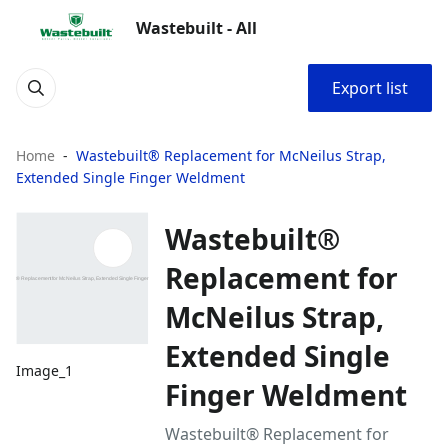
Wastebuilt - All
Export list
Home
Wastebuilt® Replacement for McNeilus Strap,
Extended Single Finger Weldment
Wastebuilt®
Replacement for
McNeilus Strap,
Extended Single
Image_1
Finger Weldment
Wastebuilt® Replacement for