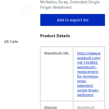
McNeilus Strap, Extended Single
Finger Weldment
Add to export list
Product Details
QR Code
Wastebuilt.URL
https://www.w
astebuilt.com/
m8-1453893-
wastebuiltr-
replacement-
for-mcneilus-
strap-
extended-
single-finger-
weldment
Division
Wastebuilt