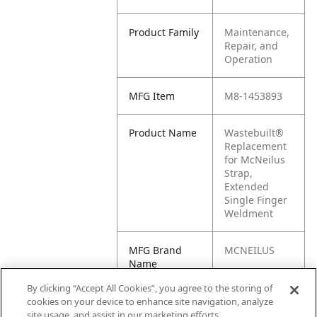
Product Family
Maintenance,
Repair, and
Operation
MFG Item
M8-1453893
Product Name
Wastebuilt®
Replacement
for McNeilus
Strap,
Extended
Single Finger
Weldment
MFG Brand
MCNEILUS
Name
By clicking “Accept All Cookies”, you agree to the storing of
Cross
1453893
cookies on your device to enhance site navigation, analyze
Reference
site usage, and assist in our marketing efforts.