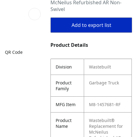
McNeilus Refurbished AR Non-
Swivel
Add to export list
Product Details
QR Code
Division
Wastebuilt
Product
Garbage Truck
Family
MFG Item
M8-1457681-RF
Product
Wastebuilt®
Name
Replacement for
McNeilus