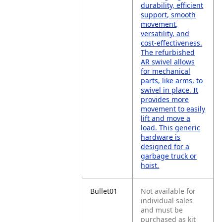
durability, efficient
support, smooth
movement,
versatility, and
cost-effectiveness.
The refurbished
AR swivel allows
for mechanical
parts, like arms, to
swivel in place. It
provides more
movement to easily
lift and move a
load. This generic
hardware is
designed for a
garbage truck or
hoist.
Bullet01
Not available for
individual sales
and must be
purchased as kit