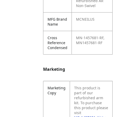
Refurbished AR
Non-Swivel
MFG Brand
MCNEILUS
Name
Cross
MN-1457681-RF,
Reference
MN1457681-RF
Condensed
Marketing
Marketing
This product is
Copy
part of our
refurbished arm
kit. To purchase
this product please
visit