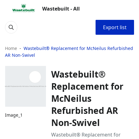
Wastebuilt - All
Export list
Home
Wastebuilt® Replacement for McNeilus Refurbished
AR Non-Swivel
Wastebuilt®
Replacement for
McNeilus
Refurbished AR
Image_1
Non-Swivel
Wastebuilt® Replacement for