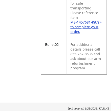
for safe
transporting.
Please reference
item
M8-1457681-Kit/a>
to complete your
order.
Bullet02
For additional
details please call
855-767-8536 and
ask about our arm
refurbishment
program.
Last updated: 6/25/2026, 17:21:42