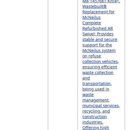
M8-1457681-Kit/a>.
Wastebuilt®
Replacement for
McNeilus
Complete
Refurbished AR
Swivel; Provides
stable and secure
support for the
McNeilus system
on refuse
collection vehicles,
ensuring efficient
waste collection
and
transportation,
being used in
waste
management,
municipal services,
recycling, and
construction
industries.
Offering high