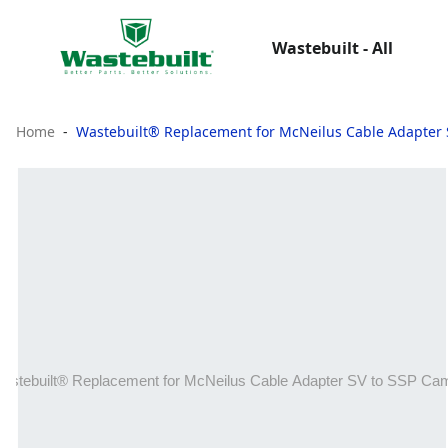
Wastebuilt - All
Home
Wastebuilt® Replacement for McNeilus Cable Adapter 