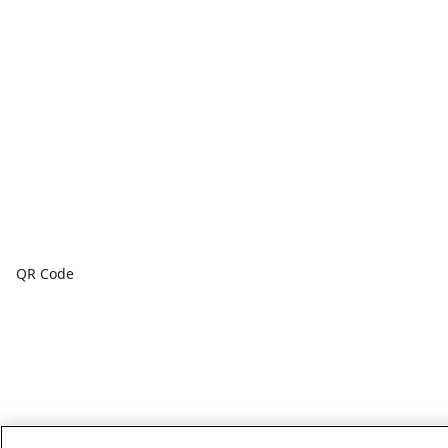
QR Code