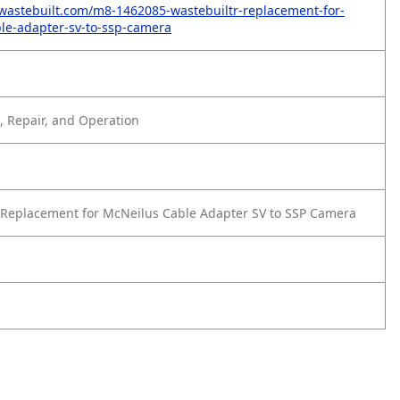
wastebuilt.com/m8-1462085-wastebuiltr-replacement-for-
le-adapter-sv-to-ssp-camera
 Repair, and Operation
Replacement for McNeilus Cable Adapter SV to SSP Camera