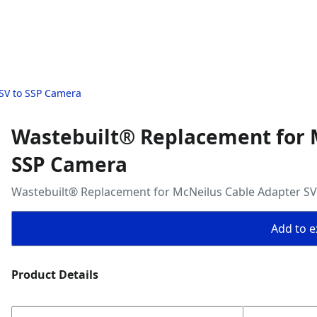
SV to SSP Camera
Wastebuilt® Replacement for 
SSP Camera
Wastebuilt® Replacement for McNeilus Cable Adapter S
Add to ex
Product Details