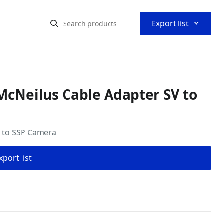
⌃
Export list
McNeilus Cable Adapter SV to
V to SSP Camera
port list