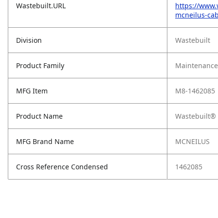
Wastebuilt.URL
https://www.
mcneilus-cab
Division
Wastebuilt
Product Family
Maintenance,
MFG Item
M8-1462085
Product Name
Wastebuilt® 
MFG Brand Name
MCNEILUS
Cross Reference Condensed
1462085