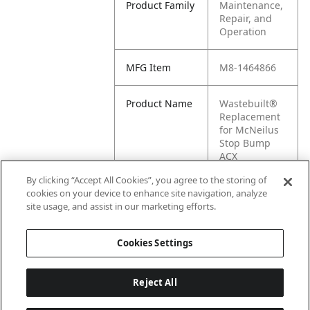
Product Family
Maintenance,
Repair, and
Operation
MFG Item
M8-1464866
Product Name
Wastebuilt®
Replacement
for McNeilus
Stop Bump
ACX
Weldment
By clicking “Accept All Cookies”, you agree to the storing of
cookies on your device to enhance site navigation, analyze
MFG Brand
MCNEILUS
site usage, and assist in our marketing efforts.
Name
Cookies Settings
Reject All