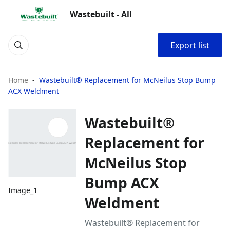
Wastebuilt - All
Export list
Home
Wastebuilt® Replacement for McNeilus Stop Bump
ACX Weldment
Wastebuilt®
Replacement for
McNeilus Stop
Bump ACX
Image_1
Weldment
Wastebuilt® Replacement for