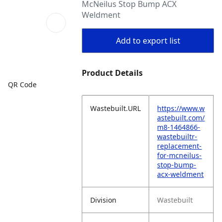
McNeilus Stop Bump ACX
Weldment
Add to export list
Product Details
QR Code
Wastebuilt.URL
https://www.w
astebuilt.com/
m8-1464866-
wastebuiltr-
replacement-
for-mcneilus-
stop-bump-
acx-weldment
Division
Wastebuilt