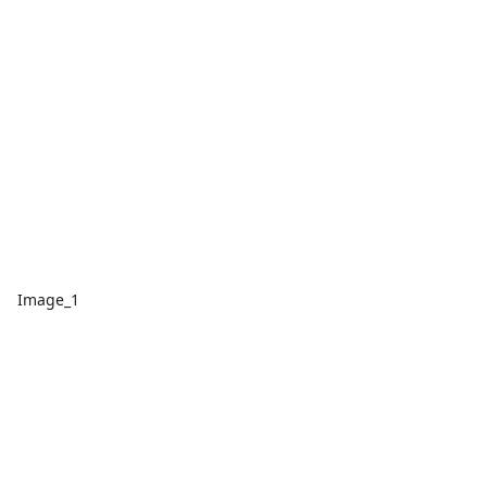
Image_1