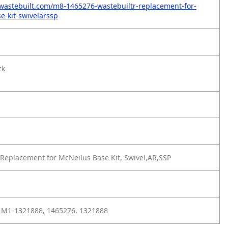
wastebuilt.com/m8-1465276-wastebuiltr-replacement-for-
e-kit-swivelarssp
ck
Replacement for McNeilus Base Kit, Swivel,AR,SSP
 M1-1321888, 1465276, 1321888