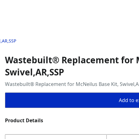
l,AR,SSP
Wastebuilt® Replacement for M
Swivel,AR,SSP
Wastebuilt® Replacement for McNeilus Base Kit, Swivel,
Add to ex
Product Details