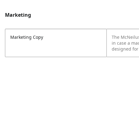
Marketing
Marketing Copy
The McNeilus
in case a mac
designed for