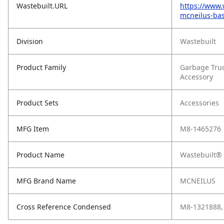
Wastebuilt.URL
https://www.
mcneilus-bas
Division
Wastebuilt
Product Family
Garbage Tru
Accessory
Product Sets
Accessories
MFG Item
M8-1465276
Product Name
Wastebuilt® 
MFG Brand Name
MCNEILUS
Cross Reference Condensed
M8-1321888,