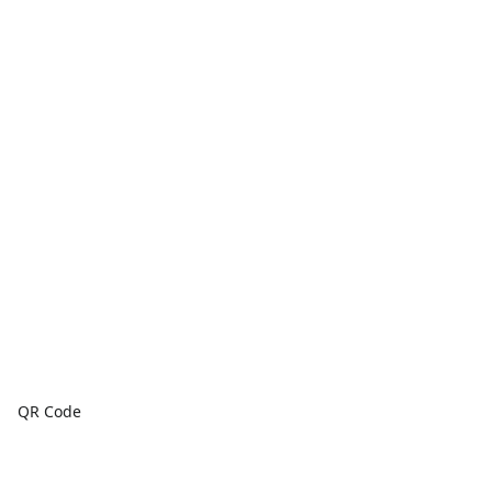
QR Code