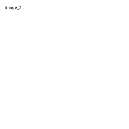
Image_2