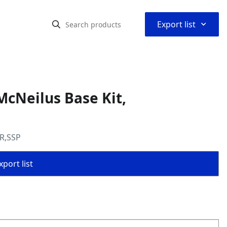
⌃
Export list
cNeilus Base Kit,
AR,SSP
port list