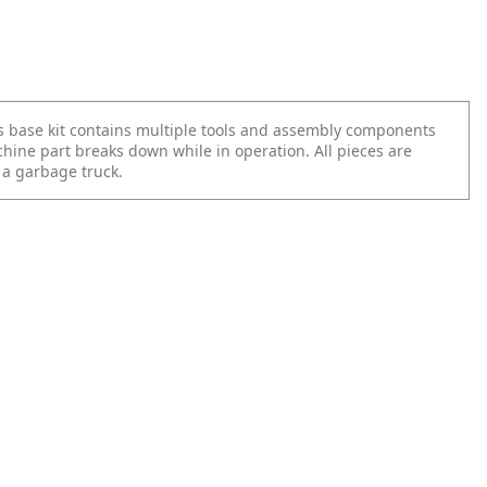
 base kit contains multiple tools and assembly components
hine part breaks down while in operation. All pieces are
 a garbage truck.