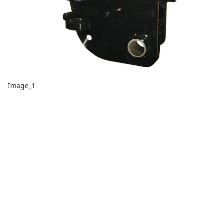
Image_1