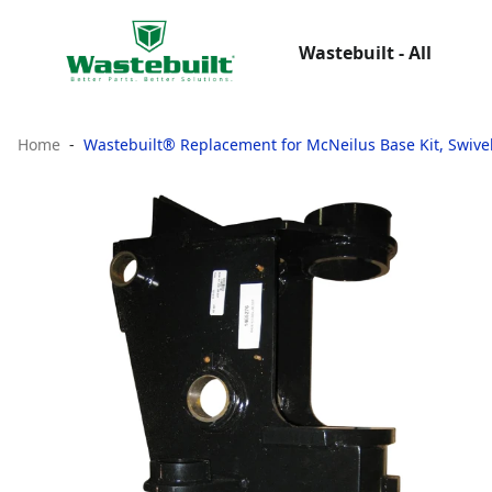
Wastebuilt - All
Home
Wastebuilt® Replacement for McNeilus Base Kit, Swive