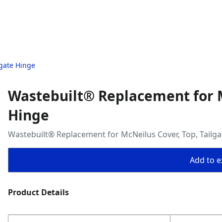
lgate Hinge
Wastebuilt® Replacement for M
Hinge
Wastebuilt® Replacement for McNeilus Cover, Top, Tailg
Add to ex
Product Details