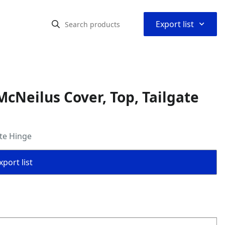
⌃
Export list
cNeilus Cover, Top, Tailgate
ate Hinge
port list