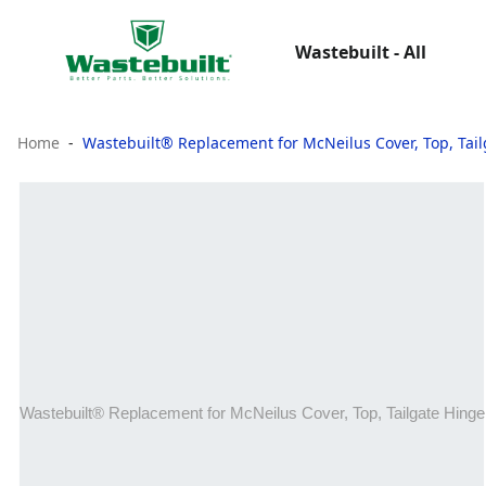
Wastebuilt - All
Home
Wastebuilt® Replacement for McNeilus Cover, Top, Tai