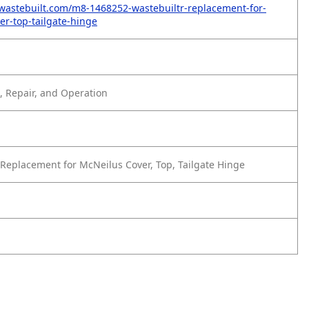
wastebuilt.com/m8-1468252-wastebuiltr-replacement-for-
er-top-tailgate-hinge
 Repair, and Operation
Replacement for McNeilus Cover, Top, Tailgate Hinge