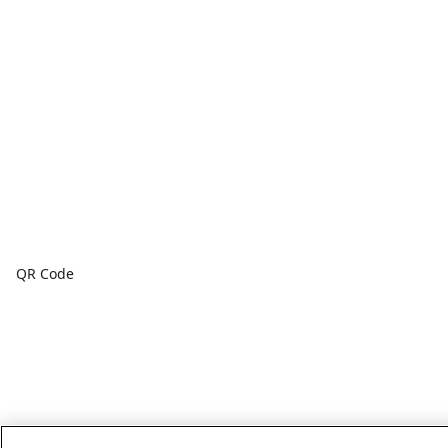
QR Code