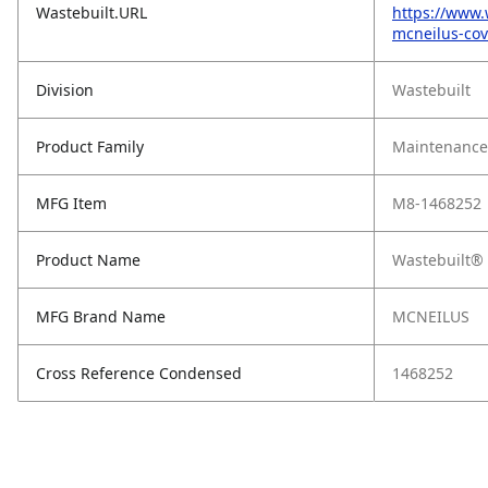
Wastebuilt.URL
https://www.
mcneilus-cov
Division
Wastebuilt
Product Family
Maintenance,
MFG Item
M8-1468252
Product Name
Wastebuilt® 
MFG Brand Name
MCNEILUS
Cross Reference Condensed
1468252