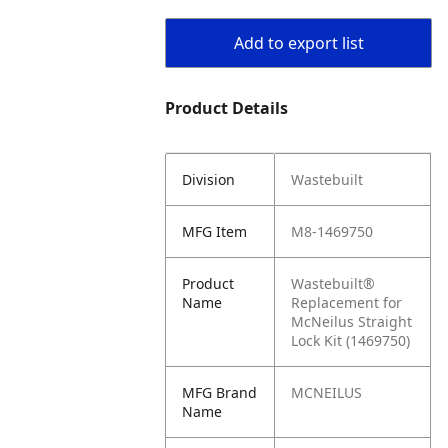
Add to export list
Product Details
Division
Wastebuilt
MFG Item
M8-1469750
Product
Wastebuilt®
Name
Replacement for
McNeilus Straight
Lock Kit (1469750)
MFG Brand
MCNEILUS
Name