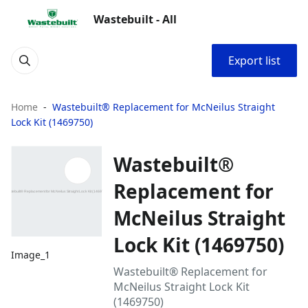
Wastebuilt - All
Export list
Home
Wastebuilt® Replacement for McNeilus Straight
Lock Kit (1469750)
Wastebuilt®
Replacement for
McNeilus Straight
Lock Kit (1469750)
Image_1
Wastebuilt® Replacement for
McNeilus Straight Lock Kit
(1469750)