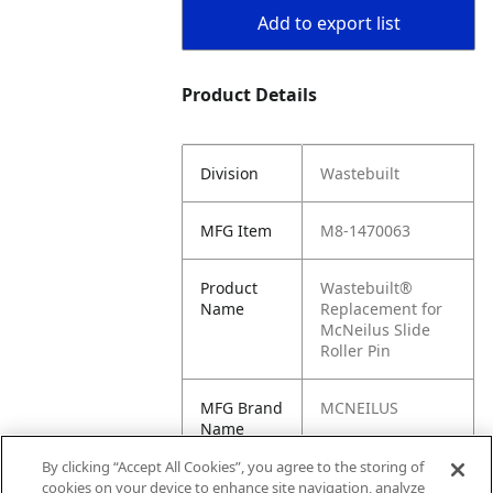
Add to export list
Product Details
Division
Wastebuilt
MFG Item
M8-1470063
Product
Wastebuilt®
Name
Replacement for
McNeilus Slide
Roller Pin
MFG Brand
MCNEILUS
Name
By clicking “Accept All Cookies”, you agree to the storing of
Cross
1470063
cookies on your device to enhance site navigation, analyze