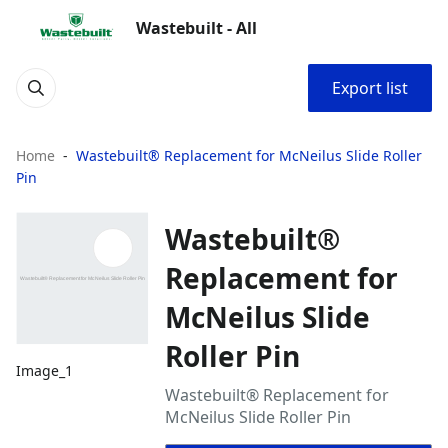
Wastebuilt - All
Export list
Home
Wastebuilt® Replacement for McNeilus Slide Roller
Pin
Wastebuilt®
Replacement for
McNeilus Slide
Roller Pin
Image_1
Wastebuilt® Replacement for
McNeilus Slide Roller Pin