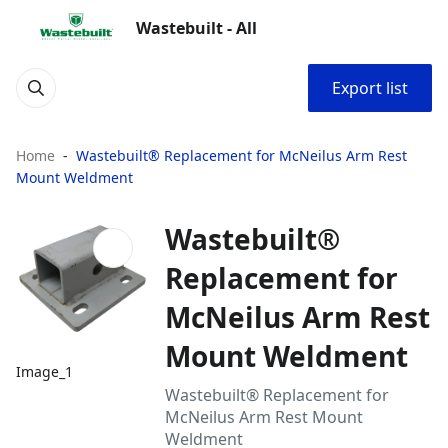
Wastebuilt - All
Export list
Home
Wastebuilt® Replacement for McNeilus Arm Rest
Mount Weldment
Wastebuilt®
Replacement for
McNeilus Arm Rest
Mount Weldment
Image_1
Wastebuilt® Replacement for
McNeilus Arm Rest Mount
Weldment