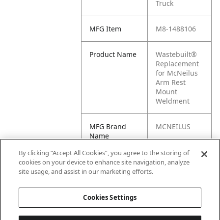
Truck
MFG Item
M8-1488106
Product Name
Wastebuilt®
Replacement
for McNeilus
Arm Rest
Mount
Weldment
MFG Brand
MCNEILUS
Name
By clicking “Accept All Cookies”, you agree to the storing of
Cross
1488106
cookies on your device to enhance site navigation, analyze
Reference
site usage, and assist in our marketing efforts.
Condensed
Cookies Settings