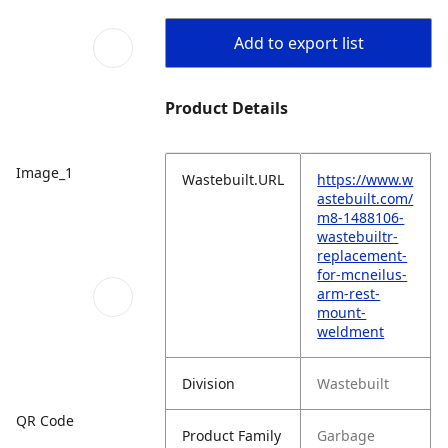
Add to export list
Product Details
Image_1
Wastebuilt.URL
https://www.w
astebuilt.com/
m8-1488106-
wastebuiltr-
replacement-
for-mcneilus-
arm-rest-
mount-
weldment
Division
Wastebuilt
QR Code
Product Family
Garbage