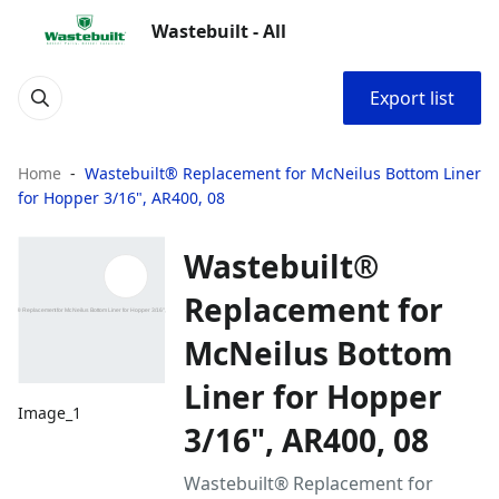
Wastebuilt - All
Export list
Home
Wastebuilt® Replacement for McNeilus Bottom Liner
for Hopper 3/16", AR400, 08
Wastebuilt®
Replacement for
McNeilus Bottom
Liner for Hopper
Image_1
3/16", AR400, 08
Wastebuilt® Replacement for