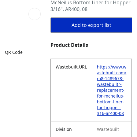
McNeilus Bottom Liner for Hopper
3/16", AR400, 08
Add to export list
Product Details
QR Code
Wastebuilt.URL
https://www.w
astebuilt.com/
m8-1489678-
wastebuiltr-
replacement-
for-mcneilus-
bottom-liner-
for-hopper-
316-ar400-08
Division
Wastebuilt