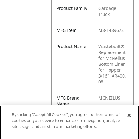
Product Family
Garbage
Truck
MFG Item
M8-1489678
Product Name
Wastebuilt®
Replacement
for McNeilus
Bottom Liner
for Hopper
3/16", AR400,
08
MFG Brand
MCNEILUS
Name
By clicking “Accept All Cookies”, you agree to the storing of
Cross
1489678
cookies on your device to enhance site navigation, analyze
Reference
site usage, and assist in our marketing efforts.
Condensed