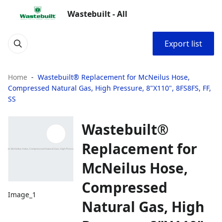
Wastebuilt - All
Export list
Home
Wastebuilt® Replacement for McNeilus Hose,
Compressed Natural Gas, High Pressure, 8"X110", 8FS8FS, FF,
SS
Wastebuilt®
Replacement for
McNeilus Hose,
Compressed
Image_1
Natural Gas, High