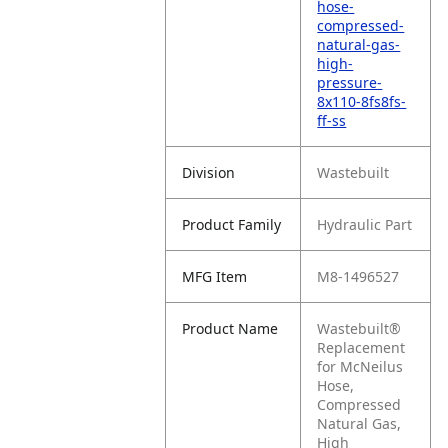
hose-
compressed-
natural-gas-
high-
pressure-
8x110-8fs8fs-
ff-ss
Division
Wastebuilt
Product Family
Hydraulic Part
MFG Item
M8-1496527
Product Name
Wastebuilt®
Replacement
for McNeilus
Hose,
Compressed
Natural Gas,
High