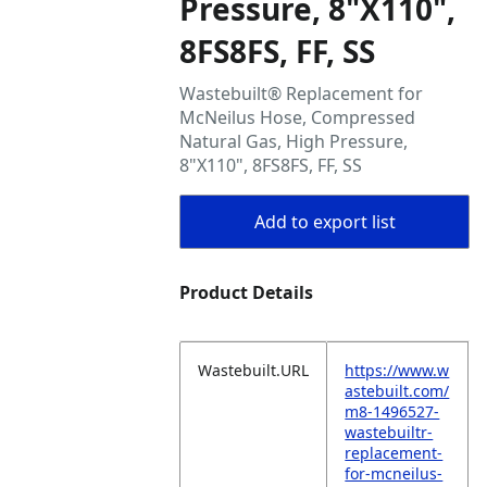
Pressure, 8"X110",
8FS8FS, FF, SS
Wastebuilt® Replacement for
McNeilus Hose, Compressed
Natural Gas, High Pressure,
8"X110", 8FS8FS, FF, SS
Add to export list
Product Details
Wastebuilt.URL
https://www.w
astebuilt.com/
m8-1496527-
wastebuiltr-
replacement-
for-mcneilus-