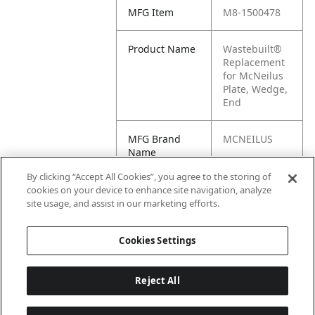
MFG Item
M8-1500478
Product Name
Wastebuilt®
Replacement
for McNeilus
Plate, Wedge,
End
MFG Brand
MCNEILUS
Name
By clicking “Accept All Cookies”, you agree to the storing of
Cross
1500478
cookies on your device to enhance site navigation, analyze
Reference
site usage, and assist in our marketing efforts.
Condensed
Cookies Settings
Reject All