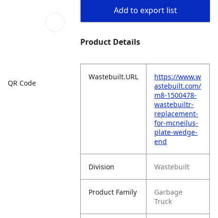
Add to export list
Product Details
Wastebuilt.URL
https://www.w
QR Code
astebuilt.com/
m8-1500478-
wastebuiltr-
replacement-
for-mcneilus-
plate-wedge-
end
Division
Wastebuilt
Product Family
Garbage
Truck