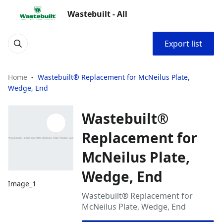
Wastebuilt - All
Export list
Home
Wastebuilt® Replacement for McNeilus Plate,
Wedge, End
Wastebuilt®
Replacement for
McNeilus Plate,
Wedge, End
Image_1
Wastebuilt® Replacement for
McNeilus Plate, Wedge, End