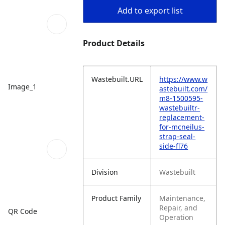
Add to export list
Product Details
Wastebuilt.URL
https://www.w
Image_1
astebuilt.com/
m8-1500595-
wastebuiltr-
replacement-
for-mcneilus-
strap-seal-
side-fl76
Division
Wastebuilt
Product Family
Maintenance,
Repair, and
QR Code
Operation