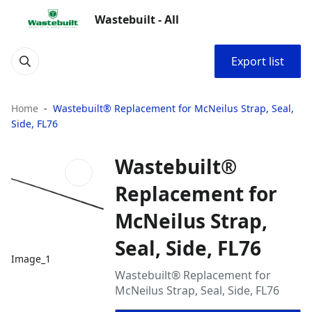
Wastebuilt - All
Export list
Home
Wastebuilt® Replacement for McNeilus Strap, Seal,
Side, FL76
Wastebuilt®
Replacement for
McNeilus Strap,
Seal, Side, FL76
Image_1
Wastebuilt® Replacement for
McNeilus Strap, Seal, Side, FL76