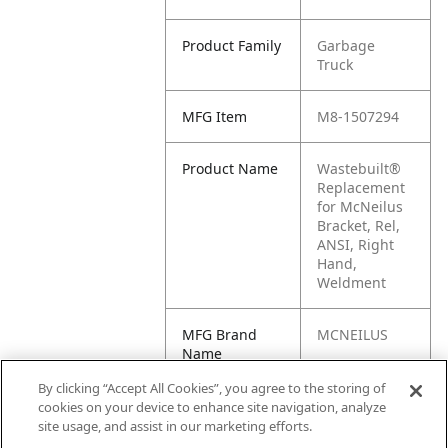
Product Family
Garbage
Truck
MFG Item
M8-1507294
Product Name
Wastebuilt®
Replacement
for McNeilus
Bracket, Rel,
ANSI, Right
Hand,
Weldment
MFG Brand
MCNEILUS
Name
By clicking “Accept All Cookies”, you agree to the storing of
Cross
1507294
cookies on your device to enhance site navigation, analyze
Reference
site usage, and assist in our marketing efforts.
Condensed