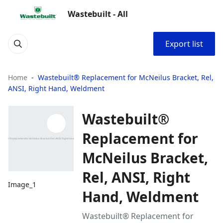
Wastebuilt - All
Export list
Home
Wastebuilt® Replacement for McNeilus Bracket, Rel,
ANSI, Right Hand, Weldment
Wastebuilt®
Replacement for
McNeilus Bracket,
Rel, ANSI, Right
Image_1
Hand, Weldment
Wastebuilt® Replacement for