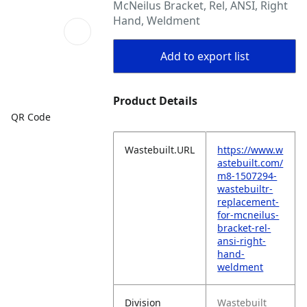
McNeilus Bracket, Rel, ANSI, Right
Hand, Weldment
Add to export list
Product Details
QR Code
Wastebuilt.URL
https://www.w
astebuilt.com/
m8-1507294-
wastebuiltr-
replacement-
for-mcneilus-
bracket-rel-
ansi-right-
hand-
weldment
Division
Wastebuilt