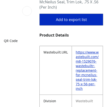
McNeilus Seal, Trim Lok, .75 X .56
(Per Inch)
Add to export list
Product Details
QR Code
Wastebuilt.URL
https://www.w
astebuilt.com/
m8-1529076-
wastebuiltr-
replacement-
for-mcneilus-
seal-trim-lok-
75-x-56-per-
inch
Division
Wastebuilt