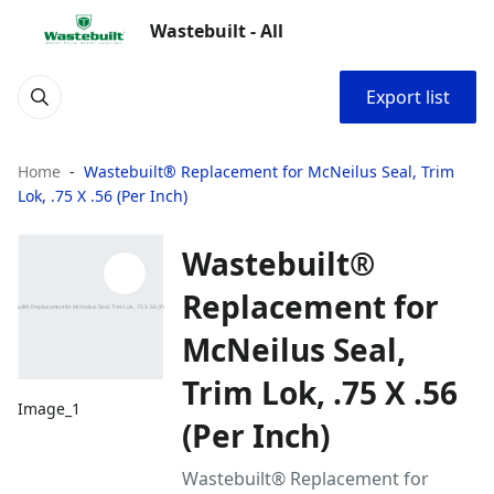
Wastebuilt - All
Export list
Home
Wastebuilt® Replacement for McNeilus Seal, Trim
Lok, .75 X .56 (Per Inch)
Wastebuilt®
Replacement for
McNeilus Seal,
Trim Lok, .75 X .56
Image_1
(Per Inch)
Wastebuilt® Replacement for