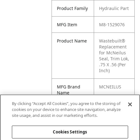
Product Family
Hydraulic Part
MFG Item
M8-1529076
Product Name
Wastebuilt®
Replacement
for McNeilus
Seal, Trim Lok,
.75 X .56 (Per
Inch)
MFG Brand
MCNEILUS
Name
By clicking “Accept All Cookies”, you agree to the storing of
Cross
1529076
cookies on your device to enhance site navigation, analyze
Reference
site usage, and assist in our marketing efforts.
Condensed
Cookies Settings