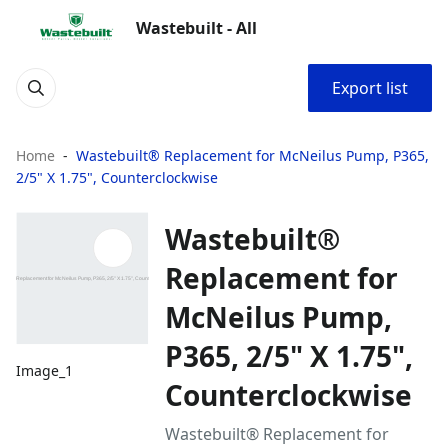
Wastebuilt - All
Export list
Home
Wastebuilt® Replacement for McNeilus Pump, P365,
2/5" X 1.75", Counterclockwise
Wastebuilt®
Replacement for
McNeilus Pump,
P365, 2/5" X 1.75",
Image_1
Counterclockwise
Wastebuilt® Replacement for