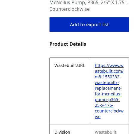
McNeilus Pump, P365, 2/5" X 1.75",
Counterclockwise
Add to export list
Product Details
Wastebuilt.URL
https://www.w
astebuilt.com/
m8-1550382-
wastebuiltr-
replacement-
for-mcneilus-
pump-p365-
25-x-175-
counterclockw
ise
Division
Wastebuilt