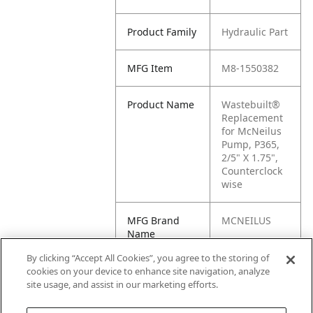
Product Family
Hydraulic Part
MFG Item
M8-1550382
Product Name
Wastebuilt®
Replacement
for McNeilus
Pump, P365,
2/5" X 1.75",
Counterclock
wise
MFG Brand
MCNEILUS
Name
By clicking “Accept All Cookies”, you agree to the storing of
Cross
1550382
cookies on your device to enhance site navigation, analyze
Reference
site usage, and assist in our marketing efforts.
Condensed