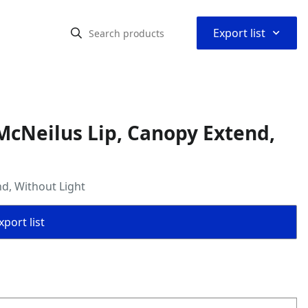
⌃
Export list
cNeilus Lip, Canopy Extend,
d, Without Light
port list