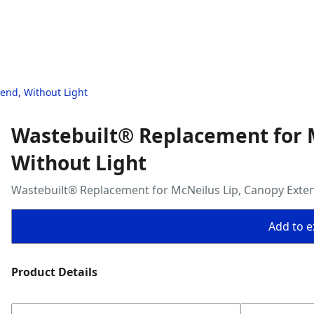
end, Without Light
Wastebuilt® Replacement for M
Without Light
Wastebuilt® Replacement for McNeilus Lip, Canopy Exten
Add to ex
Product Details