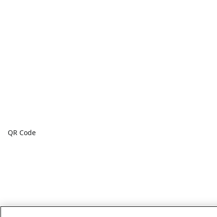
QR Code