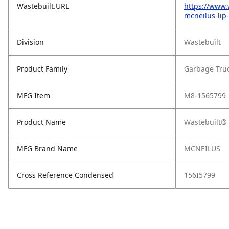
Wastebuilt.URL
https://www.
mcneilus-lip
Division
Wastebuilt
Product Family
Garbage Tru
MFG Item
M8-1565799
Product Name
Wastebuilt® 
MFG Brand Name
MCNEILUS
Cross Reference Condensed
156I5799