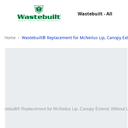
Wastebuilt - All
Home
Wastebuilt® Replacement for McNeilus Lip, Canopy Ext