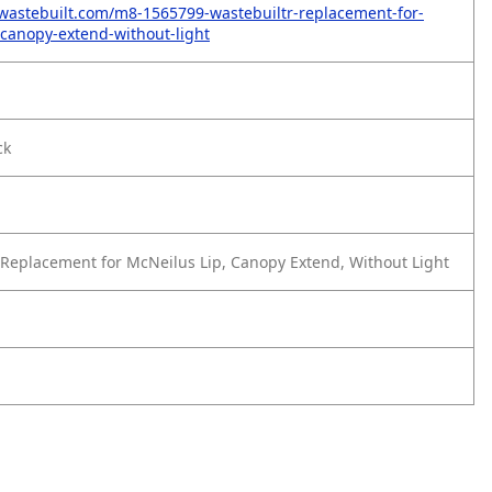
wastebuilt.com/m8-1565799-wastebuiltr-replacement-for-
-canopy-extend-without-light
ck
Replacement for McNeilus Lip, Canopy Extend, Without Light