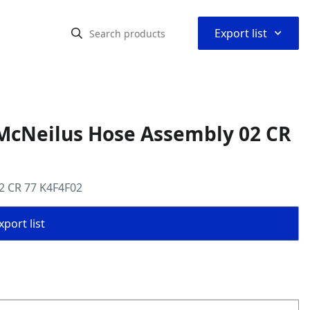
⌃
Export list
McNeilus Hose Assembly 02 CR
2 CR 77 K4F4F02
port list