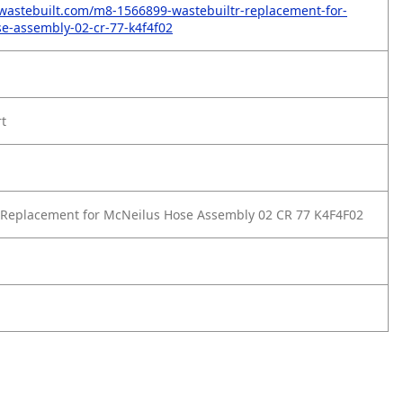
wastebuilt.com/m8-1566899-wastebuiltr-replacement-for-
e-assembly-02-cr-77-k4f4f02
rt
 Replacement for McNeilus Hose Assembly 02 CR 77 K4F4F02