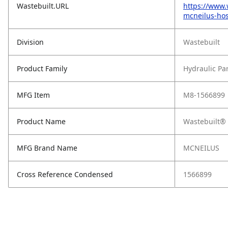
Wastebuilt.URL
https://www.
mcneilus-hos
Division
Wastebuilt
Product Family
Hydraulic Pa
MFG Item
M8-1566899
Product Name
Wastebuilt®
MFG Brand Name
MCNEILUS
Cross Reference Condensed
1566899