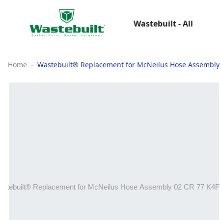
Wastebuilt - All
Home
Wastebuilt® Replacement for McNeilus Hose Assembly