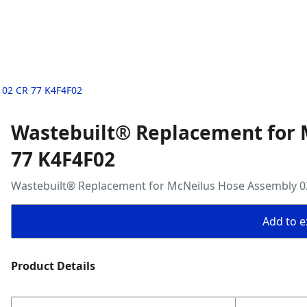
 02 CR 77 K4F4F02
Wastebuilt® Replacement for 
77 K4F4F02
Wastebuilt® Replacement for McNeilus Hose Assembly 0
Add to ex
Product Details