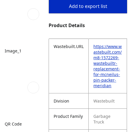
Add to export list
Product Details
Wastebuilt.URL
https://www.w
Image_1
astebuilt.com/
m8-1572269-
wastebuiltr-
replacement-
for-mcneilus-
pin-packer-
meridian
Division
Wastebuilt
Product Family
Garbage
Truck
QR Code