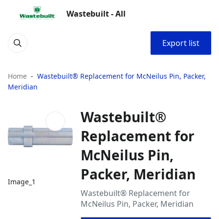
Wastebuilt - All
Export list
Home
Wastebuilt® Replacement for McNeilus Pin, Packer,
Meridian
Wastebuilt®
Replacement for
McNeilus Pin,
Packer, Meridian
Image_1
Wastebuilt® Replacement for
McNeilus Pin, Packer, Meridian