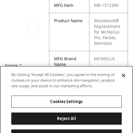
MFG Item
M8-1572269
Product Name
Wastebuilt®
Replacement
for McNeilus
Pin, Packer,
Meridian
MFG Brand
MCNEILUS
Name
Image_2
By clicking “Accept All Cookies”, you agree to the storing of
Cross
280578,
cookies on your device to enhance site navigation, analyze
Reference
1572269
site usage, and assist in our marketing efforts.
Condensed
Cookies Settings
Reject All