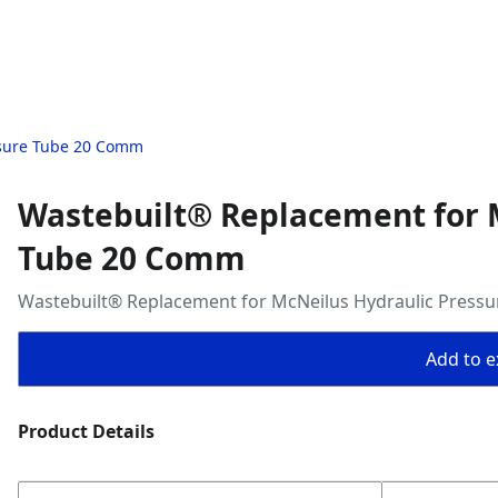
ssure Tube 20 Comm
Wastebuilt® Replacement for 
Tube 20 Comm
Wastebuilt® Replacement for McNeilus Hydraulic Press
Add to ex
Product Details