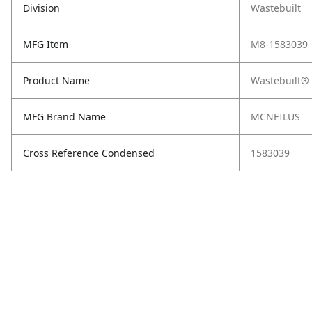
Division
Wastebuilt
MFG Item
M8-1583039
Product Name
Wastebuilt®
MFG Brand Name
MCNEILUS
Cross Reference Condensed
1583039