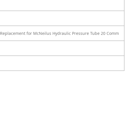
 Replacement for McNeilus Hydraulic Pressure Tube 20 Comm