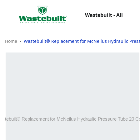
Wastebuilt - All
Home
Wastebuilt® Replacement for McNeilus Hydraulic Pre