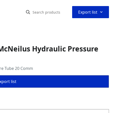
⌃
Export list
McNeilus Hydraulic Pressure
ure Tube 20 Comm
port list