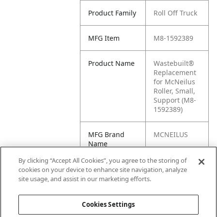
Product Family
Roll Off Truck
MFG Item
M8-1592389
Product Name
Wastebuilt®
Replacement
for McNeilus
Roller, Small,
Support (M8-
1592389)
MFG Brand
MCNEILUS
Name
By clicking “Accept All Cookies”, you agree to the storing of
Cross
1592389
cookies on your device to enhance site navigation, analyze
Reference
site usage, and assist in our marketing efforts.
Condensed
Cookies Settings