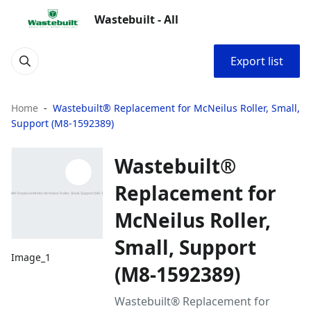
Wastebuilt - All
Export list
Home
Wastebuilt® Replacement for McNeilus Roller, Small,
Support (M8-1592389)
Wastebuilt®
Replacement for
McNeilus Roller,
Small, Support
Image_1
(M8-1592389)
Wastebuilt® Replacement for