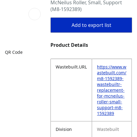
McNeilus Roller, Small, Support
(M8-1592389)
Add to export list
Product Details
QR Code
Wastebuilt.URL
https://www.w
astebuilt.com/
m8-1592389-
wastebuiltr-
replacement-
for-mcneilus-
roller-small-
support-m8-
1592389
Division
Wastebuilt