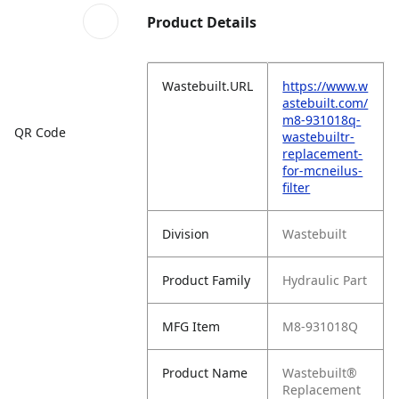
Product Details
Wastebuilt.URL
https://www.w
astebuilt.com/
m8-931018q-
QR Code
wastebuiltr-
replacement-
for-mcneilus-
filter
Division
Wastebuilt
Product Family
Hydraulic Part
MFG Item
M8-931018Q
Product Name
Wastebuilt®
Replacement