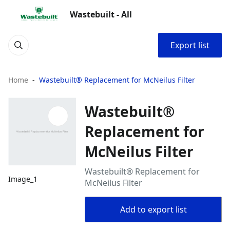
Wastebuilt - All
Export list
Home
Wastebuilt® Replacement for McNeilus Filter
Wastebuilt®
Replacement for
McNeilus Filter
Wastebuilt® Replacement for
Image_1
McNeilus Filter
Add to export list