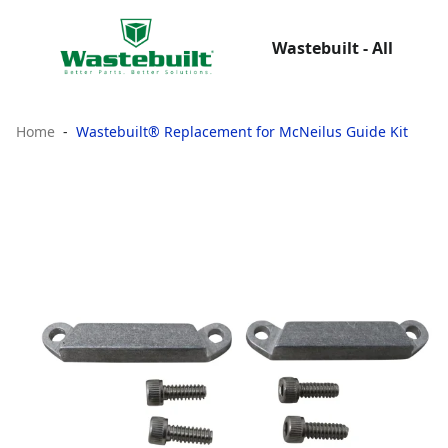
Wastebuilt - All
Home
Wastebuilt® Replacement for McNeilus Guide Kit