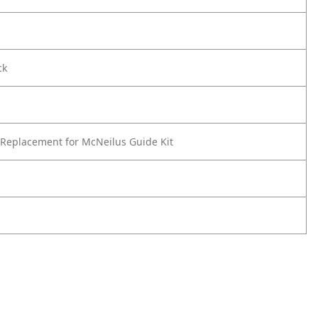
ck
Replacement for McNeilus Guide Kit