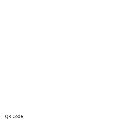
QR Code