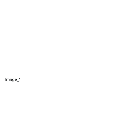
Image_1