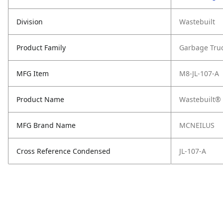
Division
Wastebuilt
Product Family
Garbage Tru
MFG Item
M8-JL-107-A
Product Name
Wastebuilt® 
MFG Brand Name
MCNEILUS
Cross Reference Condensed
JL-107-A