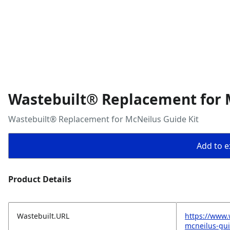
Wastebuilt® Replacement for 
Wastebuilt® Replacement for McNeilus Guide Kit
Add to ex
Product Details
Wastebuilt.URL
https://www.
mcneilus-gui