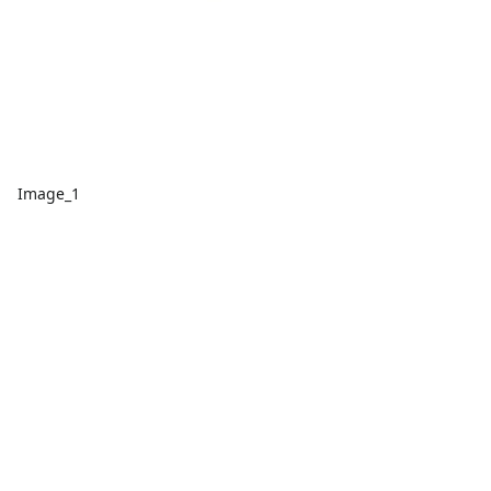
Image_1