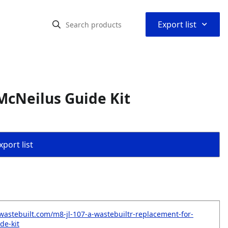
⌃
Export list
McNeilus Guide Kit
port list
wastebuilt.com/m8-jl-107-a-wastebuiltr-replacement-for-
de-kit