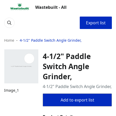
Wastebuilt - All
Export list
Home
4-1/2" Paddle Switch Angle Grinder,
4-1/2" Paddle
Switch Angle
Grinder,
4-1/2" Paddle Switch Angle Grinder,
Image_1
Add to export list