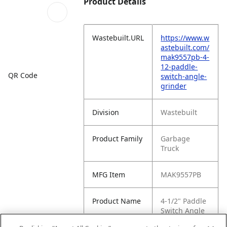
Product Details
Wastebuilt.URL
https://www.w
astebuilt.com/
mak9557pb-4-
12-paddle-
QR Code
switch-angle-
grinder
Division
Wastebuilt
Product Family
Garbage
Truck
MFG Item
MAK9557PB
Product Name
4-1/2" Paddle
Switch Angle
Grinder,