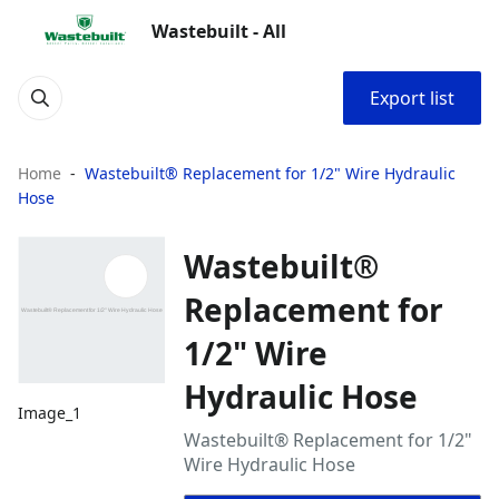
Wastebuilt - All
Export list
Home
Wastebuilt® Replacement for 1/2" Wire Hydraulic
Hose
Wastebuilt®
Replacement for
1/2" Wire
Hydraulic Hose
Image_1
Wastebuilt® Replacement for 1/2"
Wire Hydraulic Hose