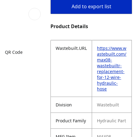
Add to export list
Product Details
Wastebuilt.URL
https://www.w
QR Code
astebuilt.com/
max08-
wastebuiltr-
replacement-
for-12-wire-
hydraulic-
hose
Division
Wastebuilt
Product Family
Hydraulic Part
MFG Item
MAX08