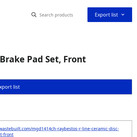
⌃
Export list
Brake Pad Set, Front
port list
wastebuilt.com/mgd1414ch-raybestos-r-line-ceramic-disc-
t-front