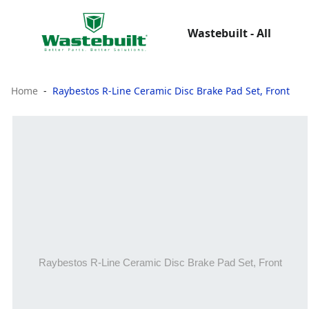
Wastebuilt - All
Home
Raybestos R-Line Ceramic Disc Brake Pad Set, Front