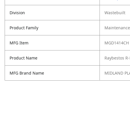
Division
Wastebuilt
Product Family
Maintenance,
MFG Item
MGD1414CH
Product Name
Raybestos R-
MFG Brand Name
MIDLAND PL