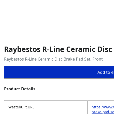
Raybestos R-Line Ceramic Disc 
Raybestos R-Line Ceramic Disc Brake Pad Set, Front
Add to ex
Product Details
Wastebuilt.URL
https://www.
brake-pad-se