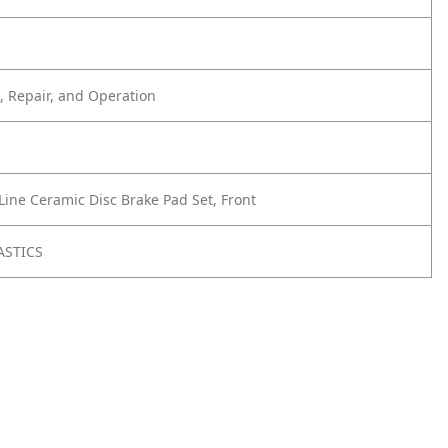
 Repair, and Operation
Line Ceramic Disc Brake Pad Set, Front
ASTICS