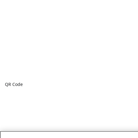
QR Code