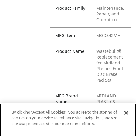
Product Family
Maintenance,
Repair, and
Operation
MFG Item
MGD842MH
Product Name
Wastebuilt®
Replacement
for Midland
Plastics Front
Disc Brake
Pad Set
MFG Brand
MIDLAND
Name
PLASTICS
By clicking “Accept All Cookies”, you agree to the storing of
Cross
RAYMGD842M
cookies on your device to enhance site navigation, analyze
Reference
H
site usage, and assist in our marketing efforts.
Condensed