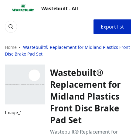
Wastebuilt - All
Export list
Home
Wastebuilt® Replacement for Midland Plastics Front
Disc Brake Pad Set
Wastebuilt®
Replacement for
Midland Plastics
Front Disc Brake
Image_1
Pad Set
Wastebuilt® Replacement for