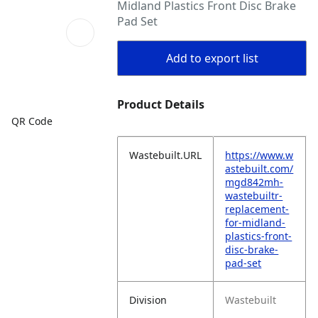
Midland Plastics Front Disc Brake
Pad Set
Add to export list
Product Details
QR Code
Wastebuilt.URL
https://www.w
astebuilt.com/
mgd842mh-
wastebuiltr-
replacement-
for-midland-
plastics-front-
disc-brake-
pad-set
Division
Wastebuilt