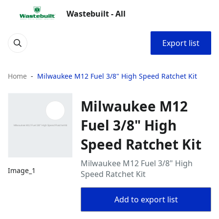
Wastebuilt - All
Export list
Home
Milwaukee M12 Fuel 3/8" High Speed Ratchet Kit
Milwaukee M12
Fuel 3/8" High
Speed Ratchet Kit
Milwaukee M12 Fuel 3/8" High
Image_1
Speed Ratchet Kit
Add to export list