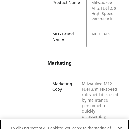
Product Name
Milwaukee
M12 Fuel 3/8"
High Speed
Ratchet Kit
MFG Brand
MC CLAIN
Name
Marketing
Marketing
Milwaukee M12
Copy
Fuel 3/8" Hi-speed
ratcvhet kit is used
by maintance
personnel to
quickly
disassembly,
repair, and
reassembly
By clicking “Accept All Cookies”, you agree to the storing of