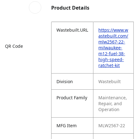
Product Details
Wastebuilt.URL
https://www.w
astebuilt.com/
mlw2567-22-
QR Code
milwaukee-
m12-fuel-38-
high-speed-
ratchet-kit
Division
Wastebuilt
Product Family
Maintenance,
Repair, and
Operation
MFG Item
MLW2567-22