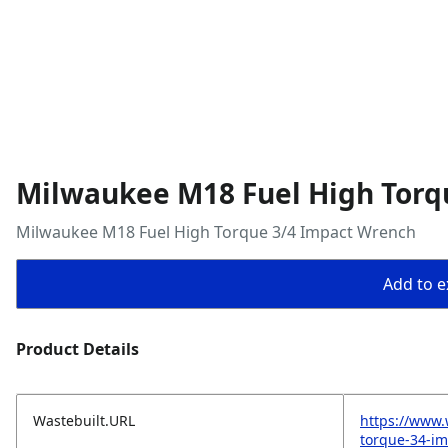
Milwaukee M18 Fuel High Torq
Milwaukee M18 Fuel High Torque 3/4 Impact Wrench
Add to ex
Product Details
Wastebuilt.URL
https://www
torque-34-i