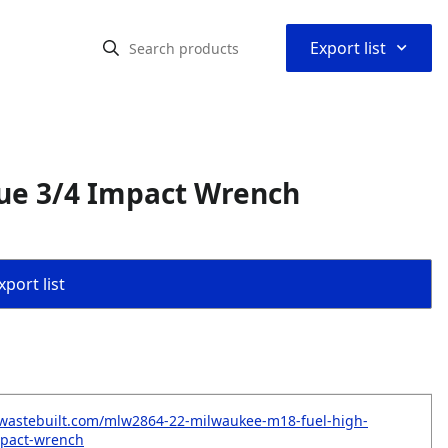
⌃
Export list
ue 3/4 Impact Wrench
port list
.wastebuilt.com/mlw2864-22-milwaukee-m18-fuel-high-
mpact-wrench