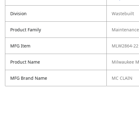
Division
Wastebuilt
Product Family
Maintenance,
MFG Item
MLW2864-22
Product Name
Milwaukee M
MFG Brand Name
MC CLAIN