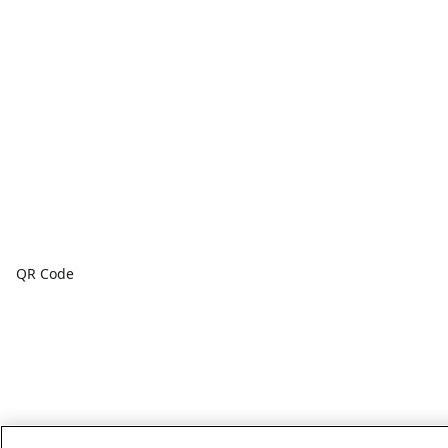
QR Code