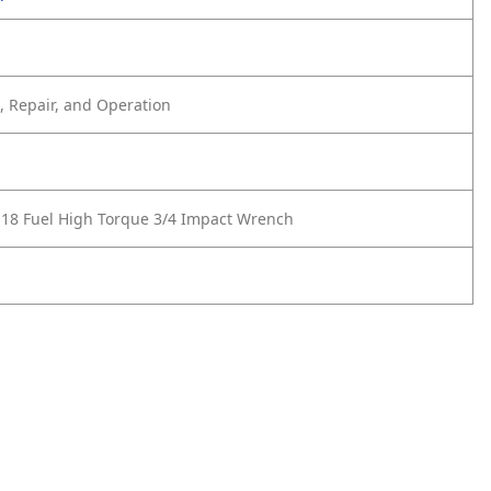
 Repair, and Operation
18 Fuel High Torque 3/4 Impact Wrench