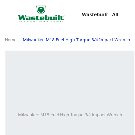
Wastebuilt - All
Home
Milwaukee M18 Fuel High Torque 3/4 Impact Wrench