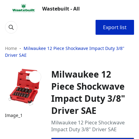
Wastebuilt - All
Export list
Home
Milwaukee 12 Piece Shockwave Impact Duty 3/8"
Driver SAE
Milwaukee 12
Piece Shockwave
Impact Duty 3/8"
Driver SAE
Image_1
Milwaukee 12 Piece Shockwave
Impact Duty 3/8" Driver SAE