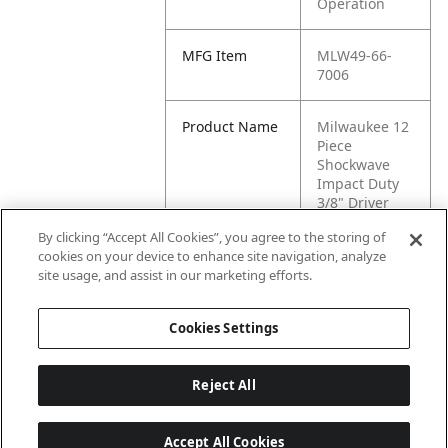
Operation
MFG Item
MLW49-66-
7006
Product Name
Milwaukee 12
Piece
Shockwave
Impact Duty
3/8" Driver
SAE
By clicking “Accept All Cookies”, you agree to the storing of
cookies on your device to enhance site navigation, analyze
MFG Brand
MC CLAIN
site usage, and assist in our marketing efforts.
Name
Cookies Settings
Reject All
Accept All Cookies