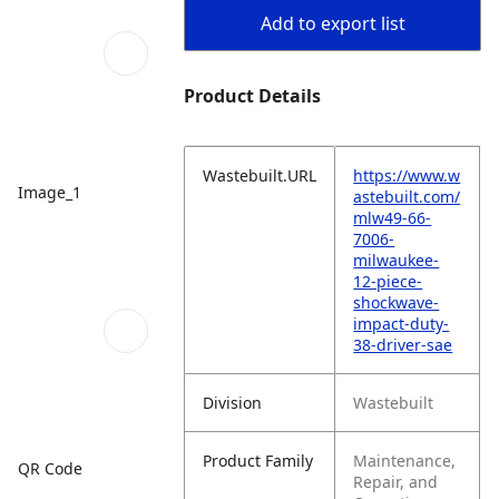
Add to export list
Product Details
Wastebuilt.URL
https://www.w
Image_1
astebuilt.com/
mlw49-66-
7006-
milwaukee-
12-piece-
shockwave-
impact-duty-
38-driver-sae
Division
Wastebuilt
Product Family
Maintenance,
QR Code
Repair, and