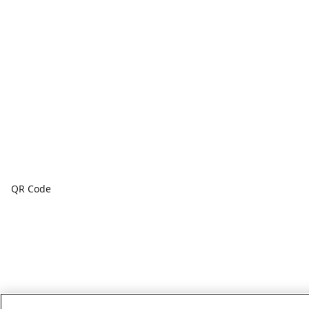
QR Code