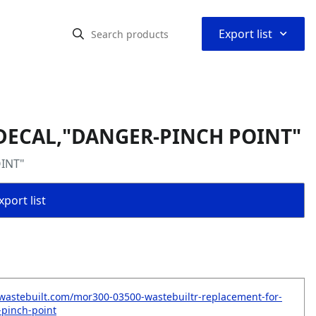
⌃
Export list
 DECAL,"DANGER-PINCH POINT"
OINT"
port list
wastebuilt.com/mor300-03500-wastebuiltr-replacement-for-
pinch-point