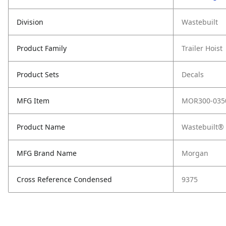
Division
Wastebuilt
Product Family
Trailer Hoist
Product Sets
Decals
MFG Item
MOR300-035
Product Name
Wastebuilt®
MFG Brand Name
Morgan
Cross Reference Condensed
9375