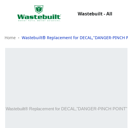
Wastebuilt - All
Home
Wastebuilt® Replacement for DECAL,"DANGER-PINCH 