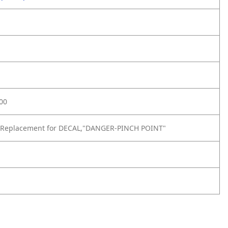
00
 Replacement for DECAL,"DANGER-PINCH POINT"