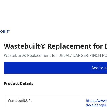
POINT"
Wastebuilt® Replacement for
Wastebuilt® Replacement for DECAL,"DANGER-PINCH P
Add to ex
Product Details
Wastebuilt.URL
https://www.
decaldanger-