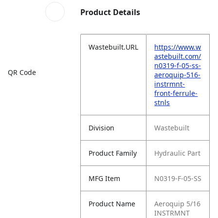
Product Details
Wastebuilt.URL
https://www.w
astebuilt.com/
n0319-f-05-ss-
QR Code
aeroquip-516-
instrmnt-
front-ferrule-
stnls
Division
Wastebuilt
Product Family
Hydraulic Part
MFG Item
N0319-F-05-SS
Product Name
Aeroquip 5/16
INSTRMNT