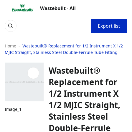
Wastebuilt - All
Export list
Home
Wastebuilt® Replacement for 1/2 Instrument X 1/2
MJIC Straight, Stainless Steel Double-Ferrule Tube Fitting
Wastebuilt®
Replacement for
1/2 Instrument X
1/2 MJIC Straight,
Image_1
Stainless Steel
Double-Ferrule