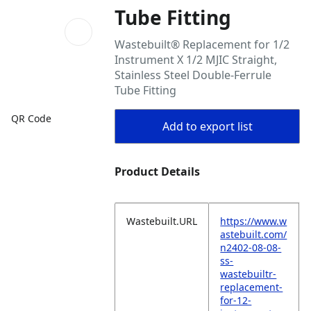
Tube Fitting
Wastebuilt® Replacement for 1/2
Instrument X 1/2 MJIC Straight,
Stainless Steel Double-Ferrule
Tube Fitting
QR Code
Add to export list
Product Details
Wastebuilt.URL
https://www.w
astebuilt.com/
n2402-08-08-
ss-
wastebuiltr-
replacement-
for-12-