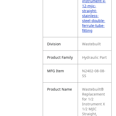
instrument-x-
12-mjic-
straight-
stainless-
steel-double-
ferrule-tube-
fitting
Division
Wastebuilt
Product Family
Hydraulic Part
MFG Item
N2402-08-08-
SS
Product Name
Wastebuilt®
Replacement
for 1/2
Instrument X
1/2 MJIC
Straight,