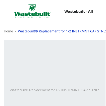
Wastebuilt - All
Home
Wastebuilt® Replacement for 1/2 INSTRMNT CAP STNL