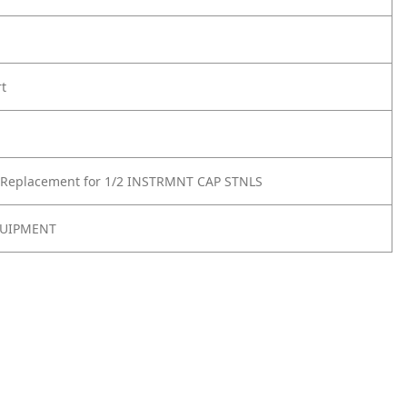
rt
 Replacement for 1/2 INSTRMNT CAP STNLS
UIPMENT