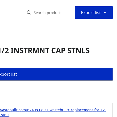
⌃
Export list
 1/2 INSTRMNT CAP STNLS
port list
wastebuilt.com/n2408-08-ss-wastebuiltr-replacement-for-12-
-stnls