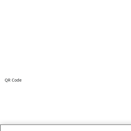
QR Code