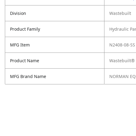
Division
Wastebuilt
Product Family
Hydraulic Pa
MFG Item
N2408-08-SS
Product Name
Wastebuilt®
MFG Brand Name
NORMAN EQ