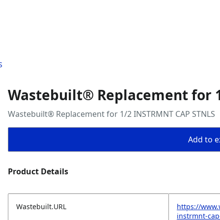
S
Wastebuilt® Replacement for
Wastebuilt® Replacement for 1/2 INSTRMNT CAP STNLS
Add to ex
Product Details
Wastebuilt.URL
https://www.
instrmnt-cap