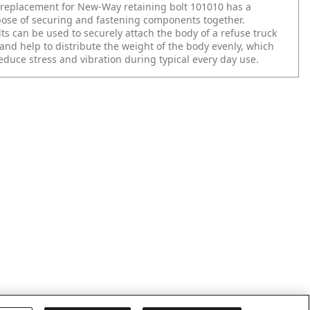
replacement for New-Way retaining bolt 101010 has a
ose of securing and fastening components together.
ts can be used to securely attach the body of a refuse truck
and help to distribute the weight of the body evenly, which
educe stress and vibration during typical every day use.