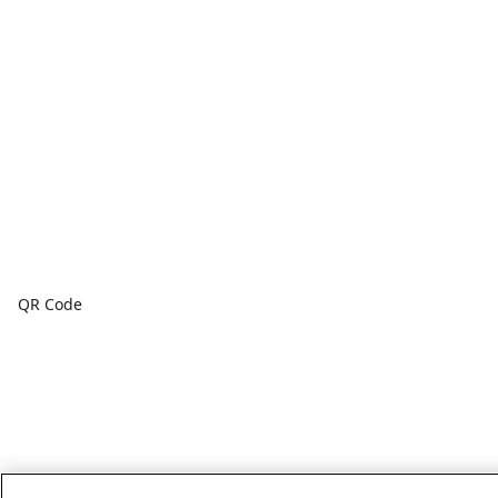
QR Code