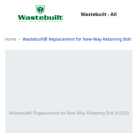
Wastebuilt - All
Home
Wastebuilt® Replacement for New-Way Retaining Bolt