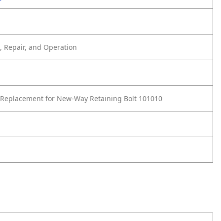
 Repair, and Operation
Replacement for New-Way Retaining Bolt 101010