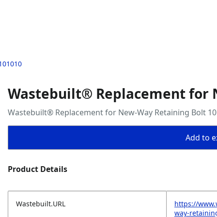
 101010
Wastebuilt® Replacement for 
Wastebuilt® Replacement for New-Way Retaining Bolt 1
Add to ex
Product Details
Wastebuilt.URL
https://www.
way-retainin