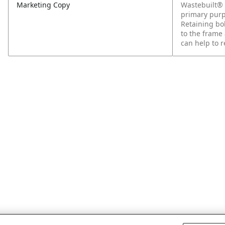
Marketing Copy
Wastebuilt® 
primary purp
Retaining bol
to the frame 
can help to r