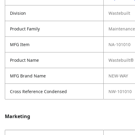
Division
Wastebuilt
Product Family
Maintenance,
MFG Item
NA-101010
Product Name
Wastebuilt® 
MFG Brand Name
NEW-WAY
Cross Reference Condensed
NW-101010
Marketing