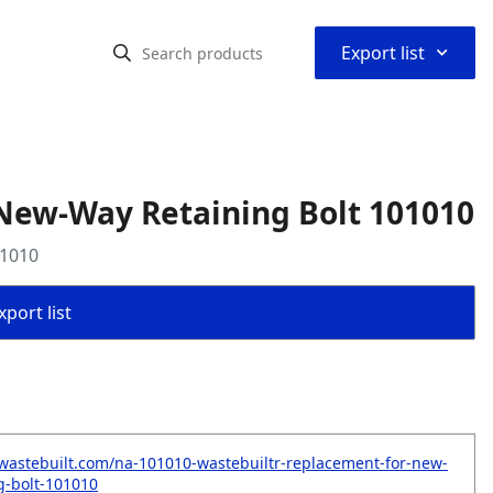
⌃
Export list
New-Way Retaining Bolt 101010
01010
port list
wastebuilt.com/na-101010-wastebuiltr-replacement-for-new-
g-bolt-101010