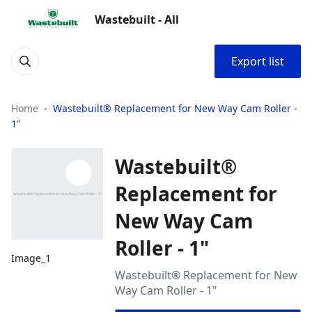
Wastebuilt - All
Export list
Home
Wastebuilt® Replacement for New Way Cam Roller -
1"
Wastebuilt®
Replacement for
New Way Cam
Roller - 1"
Image_1
Wastebuilt® Replacement for New
Way Cam Roller - 1"