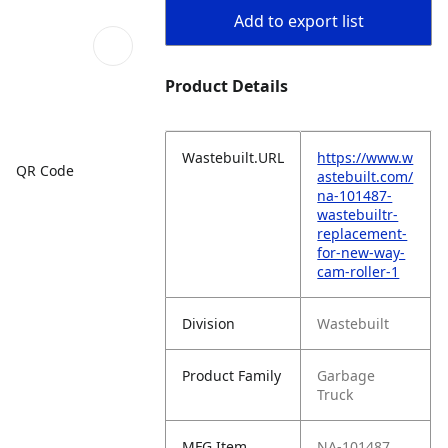
Add to export list
Product Details
Wastebuilt.URL
https://www.w
QR Code
astebuilt.com/
na-101487-
wastebuiltr-
replacement-
for-new-way-
cam-roller-1
Division
Wastebuilt
Product Family
Garbage
Truck
MFG Item
NA-101487