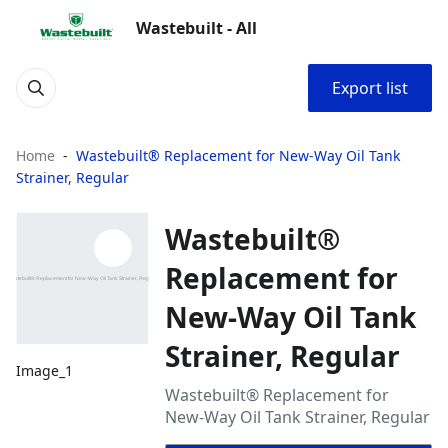
Wastebuilt - All
Export list
Home
Wastebuilt® Replacement for New-Way Oil Tank
Strainer, Regular
Wastebuilt®
Replacement for
New-Way Oil Tank
Strainer, Regular
Image_1
Wastebuilt® Replacement for
New-Way Oil Tank Strainer, Regular