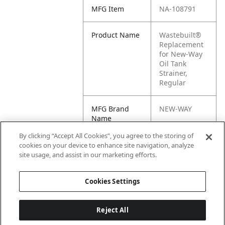
MFG Item
NA-108791
Product Name
Wastebuilt®
Replacement
for New-Way
Oil Tank
Strainer,
Regular
MFG Brand
NEW-WAY
Name
By clicking “Accept All Cookies”, you agree to the storing of
Cross
108791
cookies on your device to enhance site navigation, analyze
Reference
site usage, and assist in our marketing efforts.
Condensed
Cookies Settings
Reject All