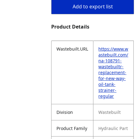
Add to export list
Product Details
Wastebuilt.URL
https://www.w
astebuilt.com/
na-108791-
wastebuiltr-
replacement-
for-new-way-
oil-tank-
strainer-
regular
Division
Wastebuilt
Product Family
Hydraulic Part