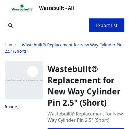
Wastebuilt - All
Export list
Home
Wastebuilt® Replacement for New Way Cylinder Pin
2.5" (Short)
Wastebuilt®
Replacement for
New Way Cylinder
Pin 2.5" (Short)
Image_1
Wastebuilt® Replacement for New
Way Cylinder Pin 2.5" (Short)