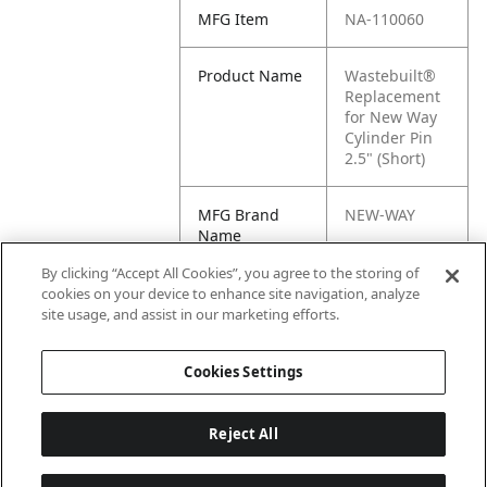
MFG Item
NA-110060
Product Name
Wastebuilt®
Replacement
for New Way
Cylinder Pin
2.5" (Short)
MFG Brand
NEW-WAY
Name
By clicking “Accept All Cookies”, you agree to the storing of
Cross
NW110060,
cookies on your device to enhance site navigation, analyze
Reference
NW-110060,
site usage, and assist in our marketing efforts.
Condensed
110060
Cookies Settings
Reject All