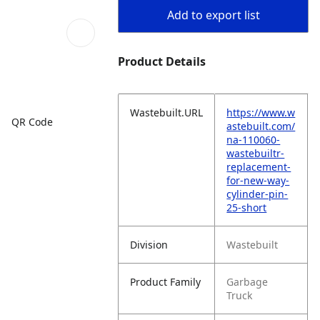
Add to export list
Product Details
Wastebuilt.URL
https://www.w
QR Code
astebuilt.com/
na-110060-
wastebuiltr-
replacement-
for-new-way-
cylinder-pin-
25-short
Division
Wastebuilt
Product Family
Garbage
Truck