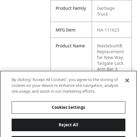
Product Family
Garbage
Truck
MFG Item
NA-111623
Product Name
Wastebuilt®
Replacement
for New Way
Tailgate Lock
Arm Bar 3
Yard Hopper
By clicking “Accept All Cookies”, you agree to the storing of
cookies on your device to enhance site navigation, analyze
MFG Brand
New Way
site usage, and assist in our marketing efforts.
Name
Cookies Settings
Reject All