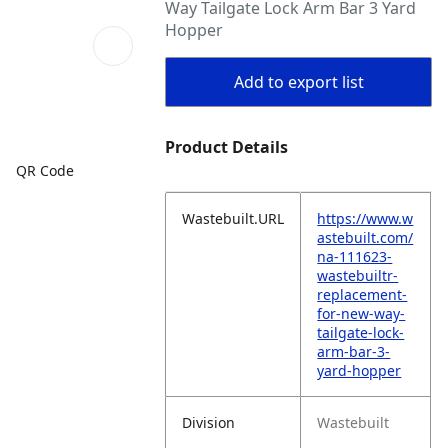
Way Tailgate Lock Arm Bar 3 Yard
Hopper
Add to export list
Product Details
QR Code
Wastebuilt.URL
https://www.w
astebuilt.com/
na-111623-
wastebuiltr-
replacement-
for-new-way-
tailgate-lock-
arm-bar-3-
yard-hopper
Division
Wastebuilt