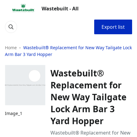
Wastebuilt - All
Export list
Home
Wastebuilt® Replacement for New Way Tailgate Lock
Arm Bar 3 Yard Hopper
Wastebuilt®
Replacement for
New Way Tailgate
Lock Arm Bar 3
Image_1
Yard Hopper
Wastebuilt® Replacement for New