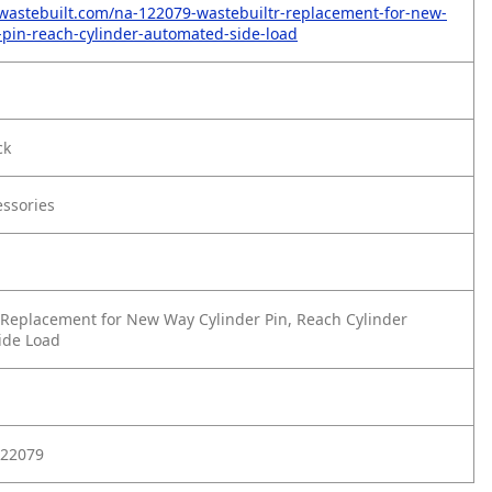
wastebuilt.com/na-122079-wastebuiltr-replacement-for-new-
-pin-reach-cylinder-automated-side-load
ck
essories
Replacement for New Way Cylinder Pin, Reach Cylinder
ide Load
22079