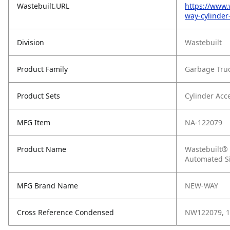
Wastebuilt.URL
https://www.
way-cylinder
Division
Wastebuilt
Product Family
Garbage Tru
Product Sets
Cylinder Acc
MFG Item
NA-122079
Product Name
Wastebuilt® 
Automated S
MFG Brand Name
NEW-WAY
Cross Reference Condensed
NW122079, 1