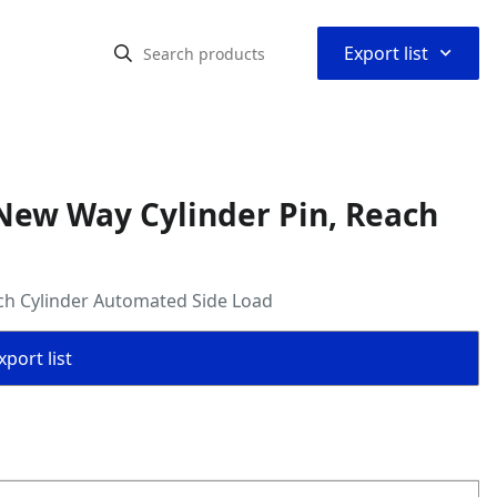
⌃
Export list
New Way Cylinder Pin, Reach
ch Cylinder Automated Side Load
port list