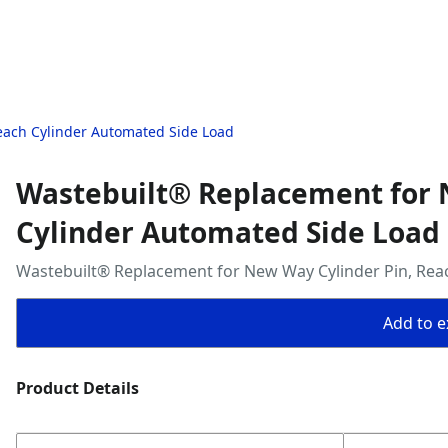
each Cylinder Automated Side Load
Wastebuilt® Replacement for 
Cylinder Automated Side Load
Wastebuilt® Replacement for New Way Cylinder Pin, Rea
Add to ex
Product Details