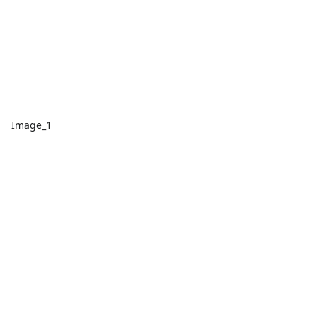
Image_1