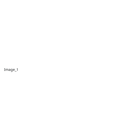
Image_1