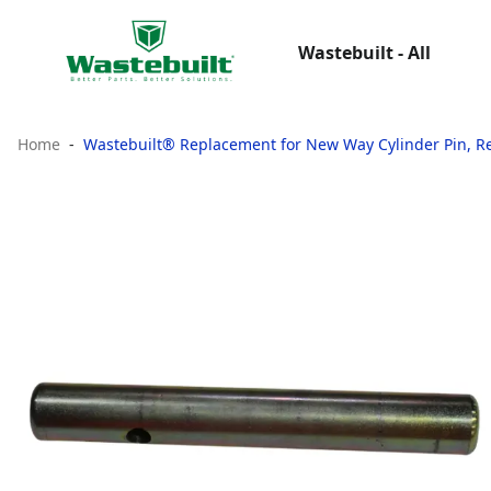
Wastebuilt - All
Home
Wastebuilt® Replacement for New Way Cylinder Pin, R