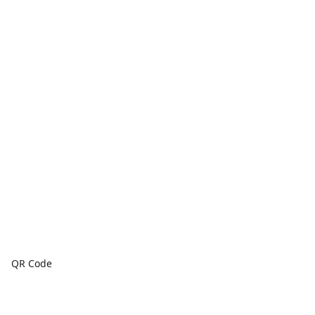
QR Code